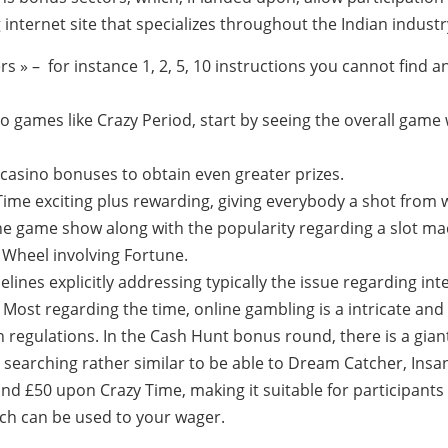
g internet site that specializes throughout the Indian industr
 » – for instance 1, 2, 5, 10 instructions you cannot find a
ideo games like Crazy Period, start by seeing the overall ga
ne casino bonuses to obtain even greater prizes.
ime exciting plus rewarding, giving everybody a shot from w
the game show along with the popularity regarding a slot m
 Wheel involving Fortune.
elines explicitly addressing typically the issue regarding int
 Most regarding the time, online gambling is a intricate an
 regulations. In the Cash Hunt bonus round, there is a giant
ite searching rather similar to be able to Dream Catcher, Ins
and £50 upon Crazy Time, making it suitable for participants
hich can be used to your wager.