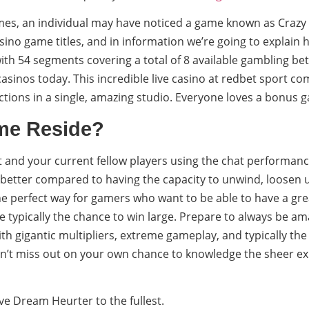
ames, an individual may have noticed a game known as Crazy T
no game titles, and in information we’re going to explain ho
th 54 segments covering a total of 8 available gambling bets
casinos today. This incredible live casino at redbet sport co
ctions in a single, amazing studio. Everyone loves a bonus g
ime Reside?
st and your current fellow players using the chat performa
s better compared to having the capacity to unwind, loosen 
the perfect way for gamers who want to be able to have a grea
ve typically the chance to win large. Prepare to always be 
 gigantic multipliers, extreme gameplay, and typically the 
Don’t miss out on your own chance to knowledge the sheer ex
ive Dream Heurter to the fullest.