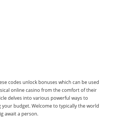
 These codes unlock bonuses which can be used
sical online casino from the comfort of their
icle delves into various powerful ways to
g your budget. Welcome to typically the world
ig await a person.