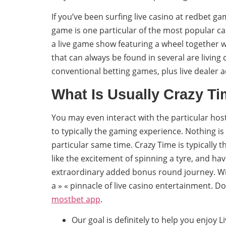
If you’ve been surfing live casino at redbet g
game is one particular of the most popular casi
a live game show featuring a wheel together wi
that can always be found in several are living 
conventional betting games, plus live dealer a
What Is Usually Crazy T
You may even interact with the particular ho
to typically the gaming experience. Nothing i
particular same time. Crazy Time is typically 
like the excitement of spinning a tyre, and ha
extraordinary added bonus round journey. With
a » « pinnacle of live casino entertainment. 
mostbet app
.
Our goal is definitely to help you enjoy L