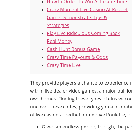
How In Order To Win At Insane Time
Crazy Moment Live Casino At Redbet
Game Demonstrate: Tips &
Strategies
Play Live Ridiculous Coming Back
Real Money
Cash Hunt Bonus Game
Crazy Time Payouts & Odds
Crazy Time Live
They provide players a chance to experience r
within live dealer video games, a major pull f
own homes. Finding these types of elusive code
uncover these codes, providing you a probabil
of live casino at redbet Immersive Roulette, i
Given an endless period, though, the par