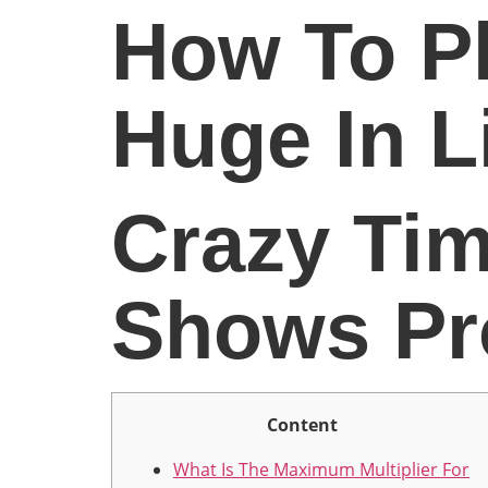
How To Pl
Huge In L
Crazy Ti
Shows Pr
Content
What Is The Maximum Multiplier For