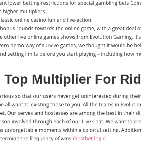
 lower betting restrictions for special gambling bets Coin
 higher multipliers.
assic online casino fun and live-action.
onus rounds towards the online game, with a great deal of 
ke other live online games shows from Evolution Gaming, it’s 
 zero demo way of survive games, we thought it would be he
d setting limits before you start playing – including how m
Top Multiplier For Ri
rious so that our users never get uninterested during their 
 all want to existing those to you. All the teams in Evoluti
V set. Our serves and hostesses are among the best in their 
erson involved through each of our Live Chat. We want to c
unforgettable moments within a colorful setting. Additionall
etermine the frequency of wins
mostbet login
.