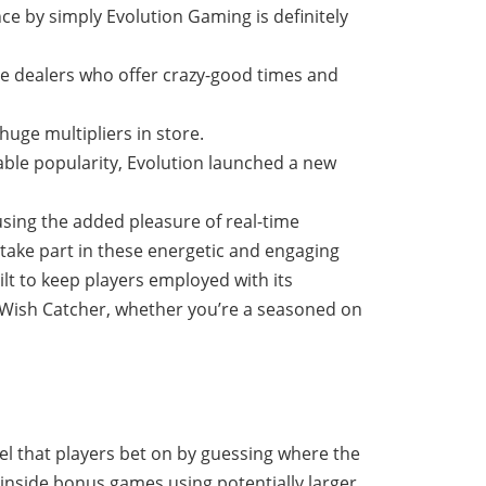
e by simply Evolution Gaming is definitely
ive dealers who offer crazy-good times and
huge multipliers in store.
kable popularity, Evolution launched a new
using the added pleasure of real-time
y take part in these energetic and engaging
ilt to keep players employed with its
e Wish Catcher, whether you’re a seasoned on
heel that players bet on by guessing where the
 inside bonus games using potentially larger