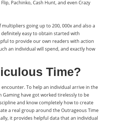
 Flip, Pachinko, Cash Hunt, and even Crazy
multipliers going up to 200, 000x and also a
definitely easy to obtain started with
lpful to provide our own readers with action
uch an individual will spend, and exactly how
diculous Time?
encounter. To help an individual arrive in the
on Gaming have got worked tirelessly to be
discipline and know completely how to create
reate a real group around the Outrageous Time
y, it provides helpful data that an individual