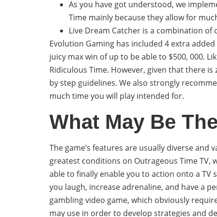
As you have got understood, we implement
Time mainly because they allow for much
Live Dream Catcher is a combination of cl
Evolution Gaming has included 4 extra added b
juicy max win of up to be able to $500, 000. Li
Ridiculous Time. However, given that there is
by step guidelines. We also strongly recommen
much time you will play intended for.
What May Be The 
The game’s features are usually diverse and va
greatest conditions on Outrageous Time TV, we
able to finally enable you to action onto a T
you laugh, increase adrenaline, and have a p
gambling video game, which obviously requires 
may use in order to develop strategies and d