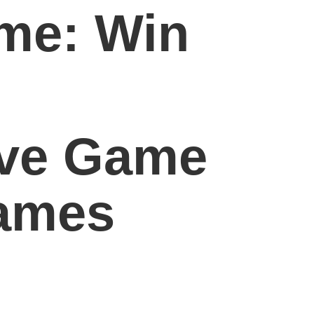
ime: Win
ive Game
ames