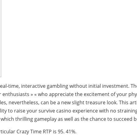
eal-time, interactive gambling without initial investment.
or enthusiasts » « who appreciate the excitement of your phy
s, nevertheless, can be a new slight treasure look. This art
ity to raise your survive casino experience with no strainin
n which thrilling gameplay as well as the chance to succeed b
ticular Crazy Time RTP is 95. 41%.