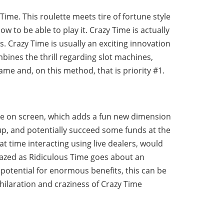
ime. This roulette meets tire of fortune style
w to be able to play it. Crazy Time is actually
. Crazy Time is usually an exciting innovation
mbines the thrill regarding slot machines,
ame and, on this method, that is priority #1.
nce on screen, which adds a fun new dimension
up, and potentially succeed some funds at the
t time interacting using live dealers, would
amazed as Ridiculous Time goes about an
potential for enormous benefits, this can be
hilaration and craziness of Crazy Time