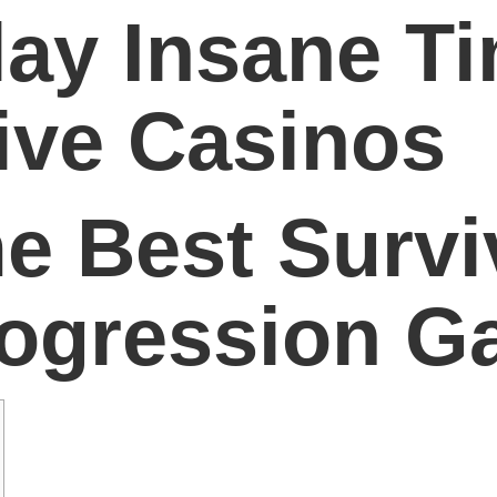
ay Insane T
ive Casinos
me Best Surv
ogression G