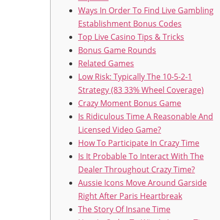
Ways In Order To Find Live Gambling
Establishment Bonus Codes
Top Live Casino Tips & Tricks
Bonus Game Rounds
Related Games
Low Risk: Typically The 10-5-2-1
Strategy (83 33% Wheel Coverage)
Crazy Moment Bonus Game
Is Ridiculous Time A Reasonable And
Licensed Video Game?
How To Participate In Crazy Time
Is It Probable To Interact With The
Dealer Throughout Crazy Time?
Aussie Icons Move Around Garside
Right After Paris Heartbreak
The Story Of Insane Time