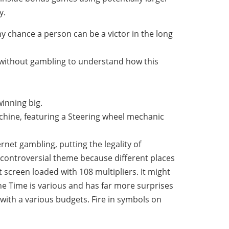
y.
ny chance a person can be a victor in the long
me without gambling to understand how this
inning big.
achine, featuring a Steering wheel mechanic
ernet gambling, putting the legality of
d controversial theme because different places
 screen loaded with 108 multipliers. It might
ane Time is various and has far more surprises
 with a various budgets. Fire in symbols on