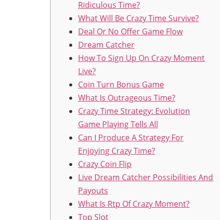
Ridiculous Time?
What Will Be Crazy Time Survive?
Deal Or No Offer Game Flow
Dream Catcher
How To Sign Up On Crazy Moment
Live?
Coin Turn Bonus Game
What Is Outrageous Time?
Crazy Time Strategy: Evolution
Game Playing Tells All
Can I Produce A Strategy For
Enjoying Crazy Time?
Crazy Coin Flip
Live Dream Catcher Possibilities And
Payouts
What Is Rtp Of Crazy Moment?
Top Slot