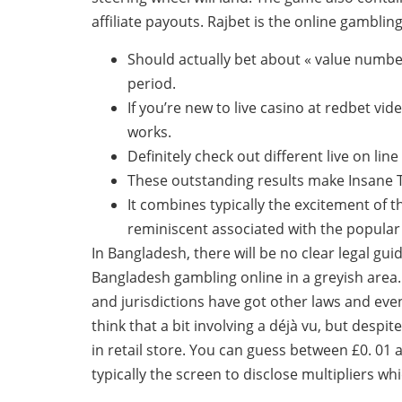
affiliate payouts. Rajbet is the online gamblin
Should actually bet about « value numbers
period.
If you’re new to live casino at redbet v
works.
Definitely check out different live on li
These outstanding results make Insane T
It combines typically the excitement of 
reminiscent associated with the popular
In Bangladesh, there will be no clear legal guid
Bangladesh gambling online in a greyish area.
and jurisdictions have got other laws and even
think that a bit involving a déjà vu, but desp
in retail store. You can guess between £0. 01 
typically the screen to disclose multipliers w