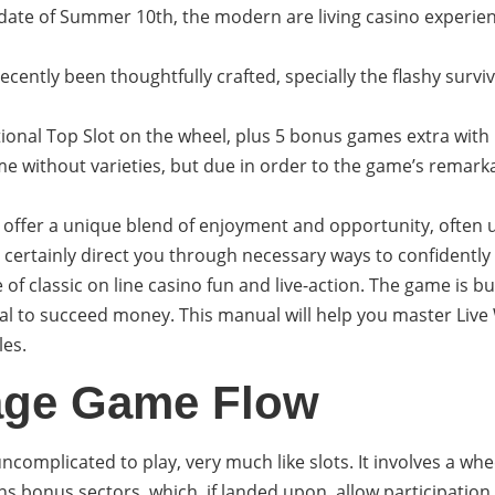
date of Summer 10th, the modern are living casino experienc
ecently been thoughtfully crafted, specially the flashy surv
tional Top Slot on the wheel, plus 5 bonus games extra with 
ame without varieties, but due in order to the game’s remar
 offer a unique blend of enjoyment and opportunity, often 
ll certainly direct you through necessary ways to confidentl
of classic on line casino fun and live-action. The game is bu
ial to succeed money. This manual will help you master Liv
les.
age Game Flow
uncomplicated to play, very much like slots. It involves a w
ns bonus sectors, which, if landed upon, allow participation