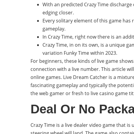
With an predicted Crazy Time discharge 
edging closer.
Every solitary element of this game has r
gameplay.
In Crazy Time, right now there is an addi
Crazy Time, in on its own, is a unique g
variation Funky Time within 2023.
For beginners, these kinds of live game shows
connection with a live number. This article wi
online games. Live Dream Catcher is a mixture 
fascinating gameplay and typically the potent
the web gamer or fresh to live casino game tit
Deal Or No Pack
Crazy Time is a live dealer video game that is 
steering wheel will land. The game also contai