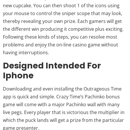
new cupcake. You can then shoot 1 of the icons using
your mouse to control the sniper scope that may look,
thereby revealing your own prize. Each gamers will get
the different win producing it competitive plus exciting.
Following these kinds of steps, you can resolve most
problems and enjoy the on-line casino game without
having interruptions.
Designed Intended For
Iphone
Downloading and even installing the Outrageous Time
app is quick and simple. Crazy Time’s Pachinko bonus
game will come with a major Pachinko wall with many
live pegs. Every player that is victorious the multiplier in
which the puck lands will get a prize from the particular
game presenter.