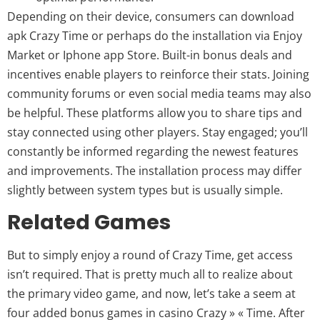
Depending on their device, consumers can download
apk Crazy Time or perhaps do the installation via Enjoy
Market or Iphone app Store. Built-in bonus deals and
incentives enable players to reinforce their stats. Joining
community forums or even social media teams may also
be helpful. These platforms allow you to share tips and
stay connected using other players. Stay engaged; you’ll
constantly be informed regarding the newest features
and improvements. The installation process may differ
slightly between system types but is usually simple.
Related Games
But to simply enjoy a round of Crazy Time, get access
isn’t required. That is pretty much all to realize about
the primary video game, and now, let’s take a seem at
four added bonus games in casino Crazy » « Time. After