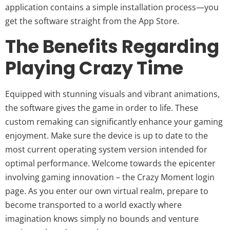
application contains a simple installation process—you
get the software straight from the App Store.
The Benefits Regarding
Playing Crazy Time
Equipped with stunning visuals and vibrant animations,
the software gives the game in order to life. These
custom remaking can significantly enhance your gaming
enjoyment. Make sure the device is up to date to the
most current operating system version intended for
optimal performance. Welcome towards the epicenter
involving gaming innovation – the Crazy Moment login
page. As you enter our own virtual realm, prepare to
become transported to a world exactly where
imagination knows simply no bounds and venture