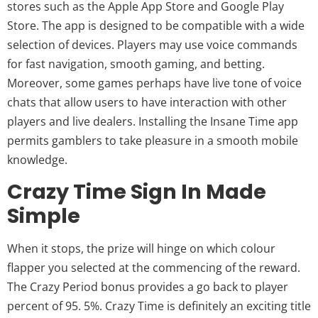
stores such as the Apple App Store and Google Play
Store. The app is designed to be compatible with a wide
selection of devices. Players may use voice commands
for fast navigation, smooth gaming, and betting.
Moreover, some games perhaps have live tone of voice
chats that allow users to have interaction with other
players and live dealers. Installing the Insane Time app
permits gamblers to take pleasure in a smooth mobile
knowledge.
Crazy Time Sign In Made
Simple
When it stops, the prize will hinge on which colour
flapper you selected at the commencing of the reward.
The Crazy Period bonus provides a go back to player
percent of 95. 5%. Crazy Time is definitely an exciting title