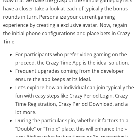
Now that we have the grasp of the simple gameplay let’s
have a closer take a look at each of typically the bonus
rounds in turn. Personalize your current gaming
experience by creating a exclusive avatar. Now, regain
the initial phone configurations and place bets in Crazy
Time.
For participants who prefer video gaming on the
proceed, the Crazy Time App is the ideal solution.
Frequent upgrades coming from the developer
ensure the app keeps at its ideal.
Let’s explore how an individual can join typically the
fun with easy steps like Crazy Period Login, Crazy
Time Registration, Crazy Period Download, and a
lot more.
During the particular spin, whether it factors to a
“Double” or “Triple” place, this will enhance the »
« multiplier value by two times or 3x, respectively.