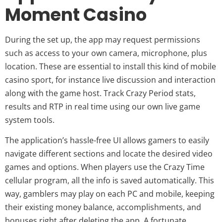
Moment Casino
During the set up, the app may request permissions
such as access to your own camera, microphone, plus
location. These are essential to install this kind of mobile
casino sport, for instance live discussion and interaction
along with the game host. Track Crazy Period stats,
results and RTP in real time using our own live game
system tools.
The application’s hassle-free UI allows gamers to easily
navigate different sections and locate the desired video
games and options. When players use the Crazy Time
cellular program, all the info is saved automatically. This
way, gamblers may play on each PC and mobile, keeping
their existing money balance, accomplishments, and
bonuses right after deleting the app. A fortunate