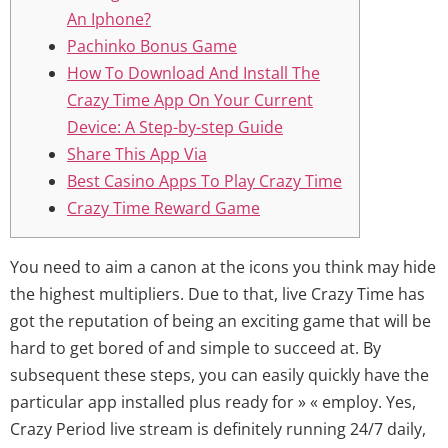
An Iphone?
Pachinko Bonus Game
How To Download And Install The
Crazy Time App On Your Current
Device: A Step-by-step Guide
Share This App Via
Best Casino Apps To Play Crazy Time
Crazy Time Reward Game
You need to aim a canon at the icons you think may hide
the highest multipliers. Due to that, live Crazy Time has
got the reputation of being an exciting game that will be
hard to get bored of and simple to succeed at. By
subsequent these steps, you can easily quickly have the
particular app installed plus ready for » « employ. Yes,
Crazy Period live stream is definitely running 24/7 daily,