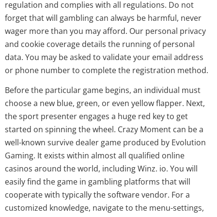
regulation and complies with all regulations. Do not
forget that will gambling can always be harmful, never
wager more than you may afford. Our personal privacy
and cookie coverage details the running of personal
data. You may be asked to validate your email address
or phone number to complete the registration method.
Before the particular game begins, an individual must
choose a new blue, green, or even yellow flapper. Next,
the sport presenter engages a huge red key to get
started on spinning the wheel. Crazy Moment can be a
well-known survive dealer game produced by Evolution
Gaming. It exists within almost all qualified online
casinos around the world, including Winz. io. You will
easily find the game in gambling platforms that will
cooperate with typically the software vendor. For a
customized knowledge, navigate to the menu-settings,