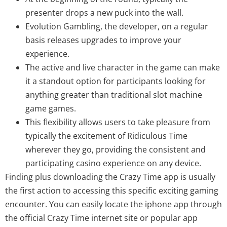
presenter drops a new puck into the wall.
Evolution Gambling, the developer, on a regular
basis releases upgrades to improve your
experience.
The active and live character in the game can make
it a standout option for participants looking for
anything greater than traditional slot machine
game games.
This flexibility allows users to take pleasure from
typically the excitement of Ridiculous Time
wherever they go, providing the consistent and
participating casino experience on any device.
Finding plus downloading the Crazy Time app is usually
the first action to accessing this specific exciting gaming
encounter. You can easily locate the iphone app through
the official Crazy Time internet site or popular app