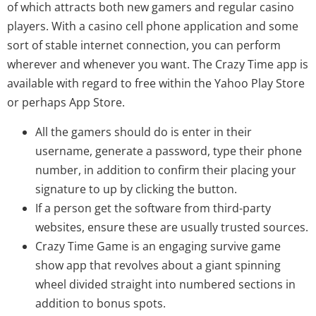
of which attracts both new gamers and regular casino
players. With a casino cell phone application and some
sort of stable internet connection, you can perform
wherever and whenever you want. The Crazy Time app is
available with regard to free within the Yahoo Play Store
or perhaps App Store.
All the gamers should do is enter in their
username, generate a password, type their phone
number, in addition to confirm their placing your
signature to up by clicking the button.
If a person get the software from third-party
websites, ensure these are usually trusted sources.
Crazy Time Game is an engaging survive game
show app that revolves about a giant spinning
wheel divided straight into numbered sections in
addition to bonus spots.