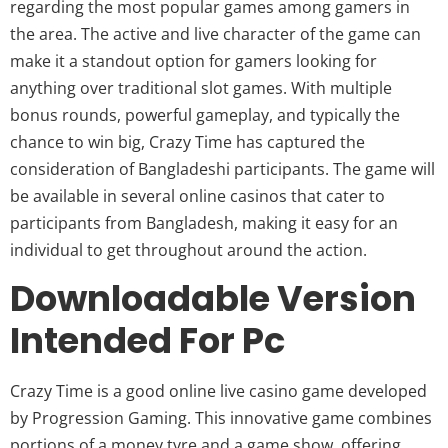
regarding the most popular games among gamers in
the area. The active and live character of the game can
make it a standout option for gamers looking for
anything over traditional slot games. With multiple
bonus rounds, powerful gameplay, and typically the
chance to win big, Crazy Time has captured the
consideration of Bangladeshi participants. The game will
be available in several online casinos that cater to
participants from Bangladesh, making it easy for an
individual to get throughout around the action.
Downloadable Version
Intended For Pc
Crazy Time is a good online live casino game developed
by Progression Gaming. This innovative game combines
portions of a money tyre and a game show, offering