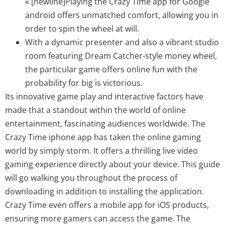
« [newline]Playing the Crazy Time app for Google
android offers unmatched comfort, allowing you in
order to spin the wheel at will.
With a dynamic presenter and also a vibrant studio
room featuring Dream Catcher-style money wheel,
the particular game offers online fun with the
probability for big is victorious.
Its innovative game play and interactive factors have
made that a standout within the world of online
entertainment, fascinating audiences worldwide. The
Crazy Time iphone app has taken the online gaming
world by simply storm. It offers a thrilling live video
gaming experience directly about your device. This guide
will go walking you throughout the process of
downloading in addition to installing the application.
Crazy Time even offers a mobile app for iOS products,
ensuring more gamers can access the game. The