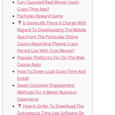
Can I Succeed Real Money Upon
Crazy Time App?
Pachinko Reward Game
Is Generally There A Charge With
Regard To Downloading The Mobile
App From The Particular Online
Casino Regarding Playing Crazy
Period Live With True Money?
Popular Platforms For On The Web
Casino Apps
How To Down Load Crazy Time And
Install
Seven Customer Engagement
Methods For A Better Business
Experience
How In Order To Download The
Outrageous Time Live Software On