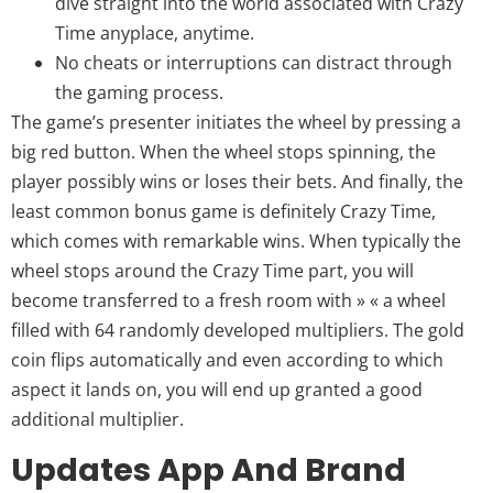
dive straight into the world associated with Crazy
Time anyplace, anytime.
No cheats or interruptions can distract through
the gaming process.
The game’s presenter initiates the wheel by pressing a
big red button. When the wheel stops spinning, the
player possibly wins or loses their bets. And finally, the
least common bonus game is definitely Crazy Time,
which comes with remarkable wins. When typically the
wheel stops around the Crazy Time part, you will
become transferred to a fresh room with » « a wheel
filled with 64 randomly developed multipliers. The gold
coin flips automatically and even according to which
aspect it lands on, you will end up granted a good
additional multiplier.
Updates App And Brand