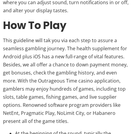
where you can adjust sound, turn notifications in or off,
and alter your display tastes.
How To Play
This guideline will tak you via each step to assure a
seamless gambling journey. The health supplement for
Android plus iOS has a new full-range of vital features.
Besides, we all offer a chance to down payment money,
get bonuses, check the gambling history, and even
more. With the Outrageous Time casino application,
gamblers may enjoy hundreds of games, including top
slots, table games, fishing games, and live supplier
options. Renowned software program providers like
NetEnt, Pragmatic Play, NoLimit City, or Habanero
present all of the game titles.
At the beginning of the round, typically the