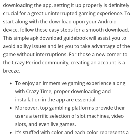
downloading the app, setting it up properly is definitely
crucial for a great uninterrupted gaming experience. To
start along with the download upon your Android
device, follow these easy steps for a smooth download.
This simple apk download guidebook will assist you to
avoid abiliyy issues and let you to take advantage of the
game without interruptions. For those a new comer to
the Crazy Period community, creating an account is a
breeze.
To enjoy an immersive gaming experience along
with Crazy Time, proper downloading and
installation in the app are essential.
Moreover, top gambling platforms provide their
users a terrific selection of slot machines, video
slots, and even live games.
It’s stuffed with color and each color represents a