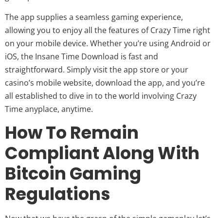
The app supplies a seamless gaming experience,
allowing you to enjoy all the features of Crazy Time right
on your mobile device. Whether you’re using Android or
iOS, the Insane Time Download is fast and
straightforward. Simply visit the app store or your
casino’s mobile website, download the app, and you’re
all established to dive in to the world involving Crazy
Time anyplace, anytime.
How To Remain
Compliant Along With
Bitcoin Gaming
Regulations