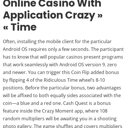
Online Casino With
Application Crazy »
« Time
Often, installing the mobile client for the particular
Android OS requires only a few seconds. The participant
has to know that will popular casinos present programs
that work seamlessly with Android OS version 9. zero
and newer. You can trigger this Coin Flip added bonus
by flipping 4 of the Ridiculous Time wheel’s 8-10
positions. Before the particular bonus, two advantages
will be affixed to both equally sides associated with the
coin—a blue and a red one. Cash Quest is a bonus
feature inside the Crazy Moment app, where 108
random multipliers will be awaiting you in a shooting
photo gallery. The game shuffles and covers multipliers