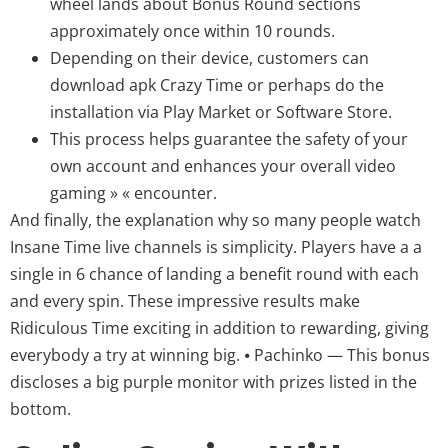
wheel lands about Bonus Round sections
approximately once within 10 rounds.
Depending on their device, customers can
download apk Crazy Time or perhaps do the
installation via Play Market or Software Store.
This process helps guarantee the safety of your
own account and enhances your overall video
gaming » « encounter.
And finally, the explanation why so many people watch
Insane Time live channels is simplicity. Players have a a
single in 6 chance of landing a benefit round with each
and every spin. These impressive results make
Ridiculous Time exciting in addition to rewarding, giving
everybody a try at winning big. ⦁ Pachinko — This bonus
discloses a big purple monitor with prizes listed in the
bottom.