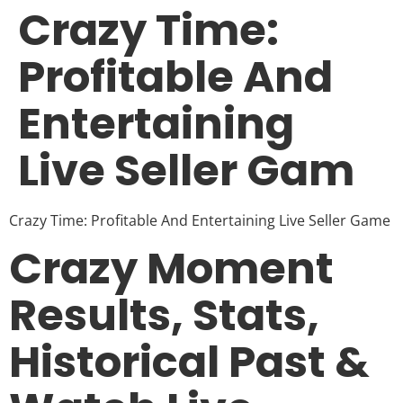
Crazy Time:
Profitable And
Entertaining
Live Seller Gam
Crazy Time: Profitable And Entertaining Live Seller Game
Crazy Moment
Results, Stats,
Historical Past &