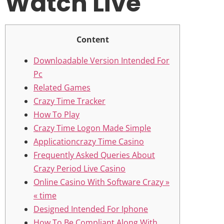
Watch Live
Content
Downloadable Version Intended For
Pc
Related Games
Crazy Time Tracker
How To Play
Crazy Time Logon Made Simple
Applicationcrazy Time Casino
Frequently Asked Queries About
Crazy Period Live Casino
Online Casino With Software Crazy »
« time
Designed Intended For Iphone
How To Be Compliant Along With