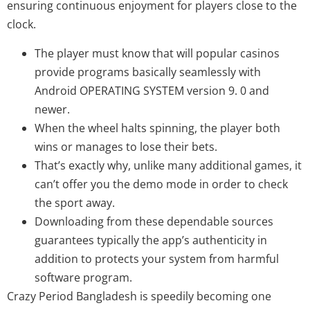
ensuring continuous enjoyment for players close to the
clock.
The player must know that will popular casinos
provide programs basically seamlessly with
Android OPERATING SYSTEM version 9. 0 and
newer.
When the wheel halts spinning, the player both
wins or manages to lose their bets.
That’s exactly why, unlike many additional games, it
can’t offer you the demo mode in order to check
the sport away.
Downloading from these dependable sources
guarantees typically the app’s authenticity in
addition to protects your system from harmful
software program.
Crazy Period Bangladesh is speedily becoming one