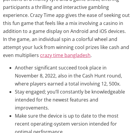
participants a thrilling and interactive gambling
experience. Crazy Time app gives the ease of seeking out
this fun game that feels like a mix involving a casino in
addition to a game display on Android and iOS devices.
In the game, an individual spin a colorful wheel and
attempt your luck from winning cool prizes like cash and
even multipliers
crazy time bangladesh
.
Another significant succeed took place in
November 8, 2022, also in the Cash Hunt round,
where players earned a total involving 12, 500x.
Stay engaged; you’ll constantly be knowledgeable
intended for the newest features and
improvements.
Make sure the device is up to date to the most
recent operating-system version intended for
optimal performance.