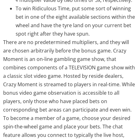
To win Ridiculous Time, put some sort of winning
bet in one of the eight available sections within the
wheel and have the tyre land on your current bet
spot right after they have spun.
There are no predetermined multipliers, and they will
are chosen arbitrarily before the bonus game. Crazy
Moment is an on-line gambling game show, that
combines components of a TELEVISION game show with
a classic slot video game. Hosted by reside dealers,
Crazy Moment is streamed to players in real-time. While
bonus video game observation is accessible to all
players, only those who have placed bets on
corresponding bet areas can participate and even win.
To become a member of a game, choose your desired
spin-the-wheel game and place your bets. The chat
feature allows you connect to typically the live host,