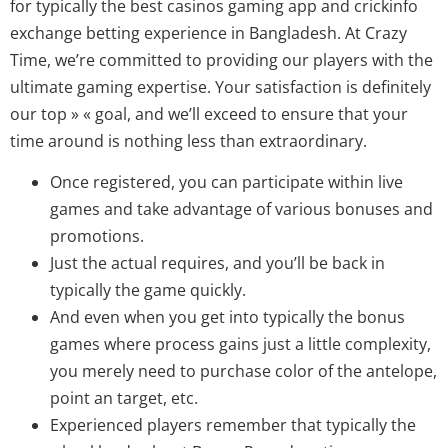
for typically the best casinos gaming app and crickinfo
exchange betting experience in Bangladesh. At Crazy
Time, we’re committed to providing our players with the
ultimate gaming expertise. Your satisfaction is definitely
our top » « goal, and we’ll exceed to ensure that your
time around is nothing less than extraordinary.
Once registered, you can participate within live
games and take advantage of various bonuses and
promotions.
Just the actual requires, and you’ll be back in
typically the game quickly.
And even when you get into typically the bonus
games where process gains just a little complexity,
you merely need to purchase color of the antelope,
point an target, etc.
Experienced players remember that typically the