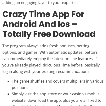
adding an engaging layer to your expertise.
Crazy Time App For
Android And Ios –
Totally Free Download
The program always adds fresh bonuses, betting
options, and games. With automatic updates, bettors
can immediately employ the latest on-line features. If
you’ve already played Ridiculous Time before, basically
log in along with your existing recommendations.
The game shuffles and covers multipliers in various
positions.
Simply visit the app-store or your casino’s mobile
website, down load the app, plus you’re all fixed to