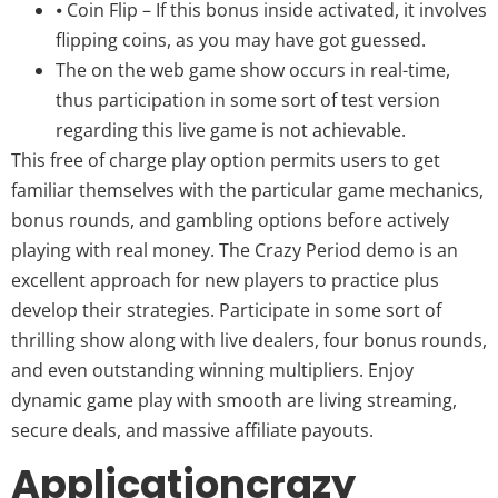
⦁ Coin Flip – If this bonus inside activated, it involves
flipping coins, as you may have got guessed.
The on the web game show occurs in real-time,
thus participation in some sort of test version
regarding this live game is not achievable.
This free of charge play option permits users to get
familiar themselves with the particular game mechanics,
bonus rounds, and gambling options before actively
playing with real money. The Crazy Period demo is an
excellent approach for new players to practice plus
develop their strategies. Participate in some sort of
thrilling show along with live dealers, four bonus rounds,
and even outstanding winning multipliers. Enjoy
dynamic game play with smooth are living streaming,
secure deals, and massive affiliate payouts.
Applicationcrazy