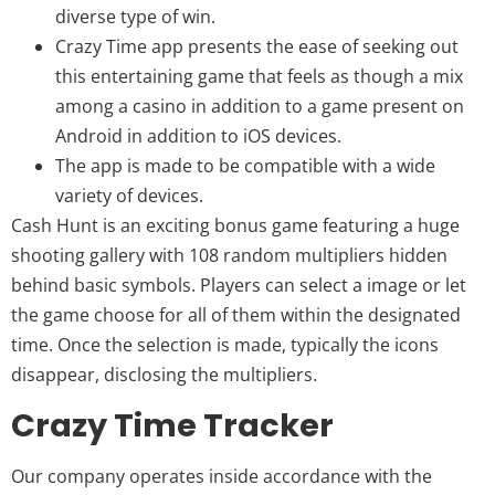
diverse type of win.
Crazy Time app presents the ease of seeking out
this entertaining game that feels as though a mix
among a casino in addition to a game present on
Android in addition to iOS devices.
The app is made to be compatible with a wide
variety of devices.
Cash Hunt is an exciting bonus game featuring a huge
shooting gallery with 108 random multipliers hidden
behind basic symbols. Players can select a image or let
the game choose for all of them within the designated
time. Once the selection is made, typically the icons
disappear, disclosing the multipliers.
Crazy Time Tracker
Our company operates inside accordance with the