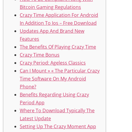
Bitcoin Gaming Regulations
Crazy Time Application For Android
In Addition To Ios – Free Download
Updates App And Brand New
Features
The Benefits Of Playing Crazy Time
Crazy Time Bonus
Crazy Period: Ageless Classics
Can I Mount » « The Particular Crazy
Time Software On My Android
Phone?
Benefits Regarding Using Crazy
Period App
Where To Download Typically The
Latest Update
Setting Up The Crazy Moment App