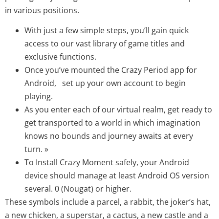
in various positions.
With just a few simple steps, you’ll gain quick
access to our vast library of game titles and
exclusive functions.
Once you’ve mounted the Crazy Period app for
Android, set up your own account to begin
playing.
As you enter each of our virtual realm, get ready to
get transported to a world in which imagination
knows no bounds and journey awaits at every
turn. »
To Install Crazy Moment safely, your Android
device should manage at least Android OS version
several. 0 (Nougat) or higher.
These symbols include a parcel, a rabbit, the joker’s hat,
a new chicken, a superstar, a cactus, a new castle and a