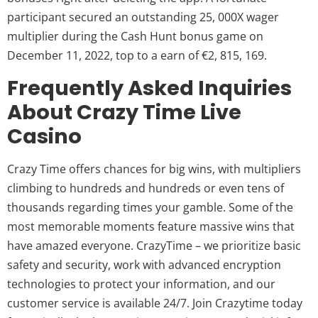
participant secured an outstanding 25, 000X wager
multiplier during the Cash Hunt bonus game on
December 11, 2022, top to a earn of €2, 815, 169.
Frequently Asked Inquiries
About Crazy Time Live
Casino
Crazy Time offers chances for big wins, with multipliers
climbing to hundreds and hundreds or even tens of
thousands regarding times your gamble. Some of the
most memorable moments feature massive wins that
have amazed everyone. CrazyTime – we prioritize basic
safety and security, work with advanced encryption
technologies to protect your information, and our
customer service is available 24/7. Join Crazytime today