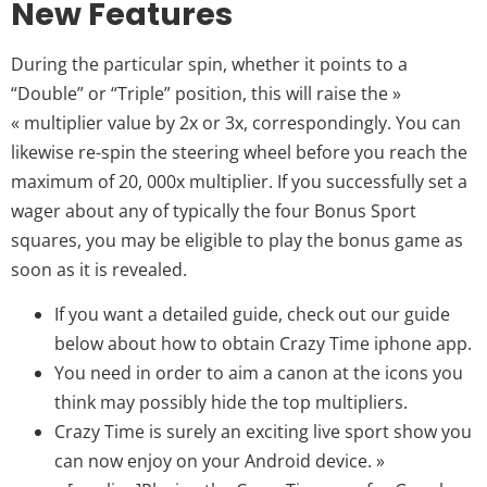
New Features
During the particular spin, whether it points to a
“Double” or “Triple” position, this will raise the »
« multiplier value by 2x or 3x, correspondingly. You can
likewise re-spin the steering wheel before you reach the
maximum of 20, 000x multiplier. If you successfully set a
wager about any of typically the four Bonus Sport
squares, you may be eligible to play the bonus game as
soon as it is revealed.
If you want a detailed guide, check out our guide
below about how to obtain Crazy Time iphone app.
You need in order to aim a canon at the icons you
think may possibly hide the top multipliers.
Crazy Time is surely an exciting live sport show you
can now enjoy on your Android device. »