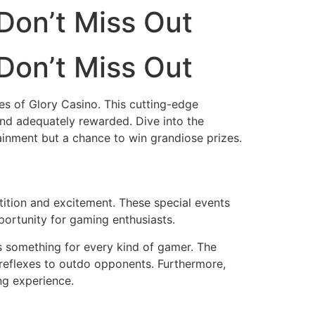
 Don’t Miss Out
 Don’t Miss Out
res of Glory Casino. This cutting-edge
and adequately rewarded. Dive into the
ainment but a chance to win grandiose prizes.
ition and excitement. These special events
ortunity for gaming enthusiasts.
s something for every kind of gamer. The
k reflexes to outdo opponents. Furthermore,
ng experience.