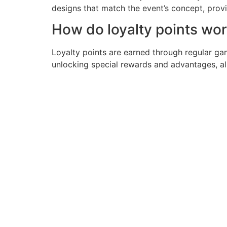
designs that match the event’s concept, prov
How do loyalty points wor
Loyalty points are earned through regular ga
unlocking special rewards and advantages, al