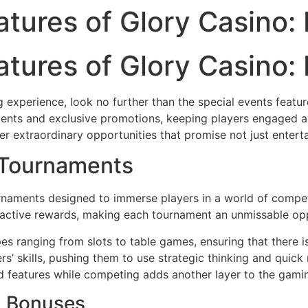
atures of Glory Casino:
atures of Glory Casino:
g experience, look no further than the special events featu
naments and exclusive promotions, keeping players engaged 
er extraordinary opportunities that promise not just entert
e Tournaments
rnaments designed to immerse players in a world of compet
ractive rewards, making each tournament an unmissable opp
es ranging from slots to table games, ensuring that there i
s’ skills, pushing them to use strategic thinking and quic
d features while competing adds another layer to the gami
d Bonuses