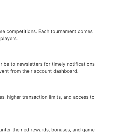
game competitions. Each tournament comes
players.
ibe to newsletters for timely notifications
vent from their account dashboard.
, higher transaction limits, and access to
counter themed rewards, bonuses, and game