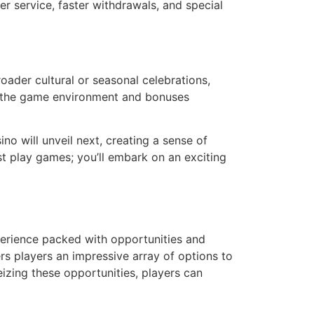
r service, faster withdrawals, and special
oader cultural or seasonal celebrations,
th the game environment and bonuses
o will unveil next, creating a sense of
t play games; you’ll embark on an exciting
perience packed with opportunities and
s players an impressive array of options to
izing these opportunities, players can