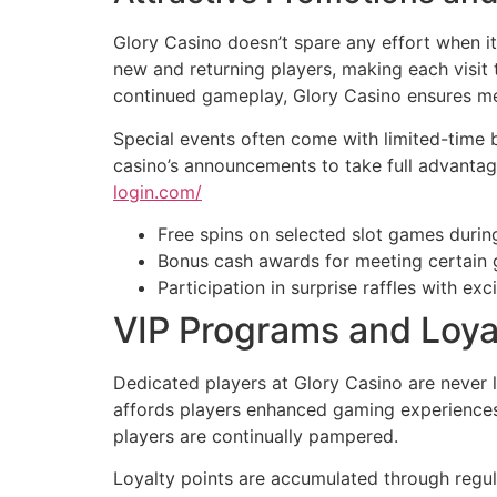
Glory Casino doesn’t spare any effort when it
new and returning players, making each visit
continued gameplay, Glory Casino ensures m
Special events often come with limited-time 
casino’s announcements to take full advanta
login.com/
Free spins on selected slot games durin
Bonus cash awards for meeting certain
Participation in surprise raffles with exc
VIP Programs and Loya
Dedicated players at Glory Casino are never 
affords players enhanced gaming experiences 
players are continually pampered.
Loyalty points are accumulated through regul