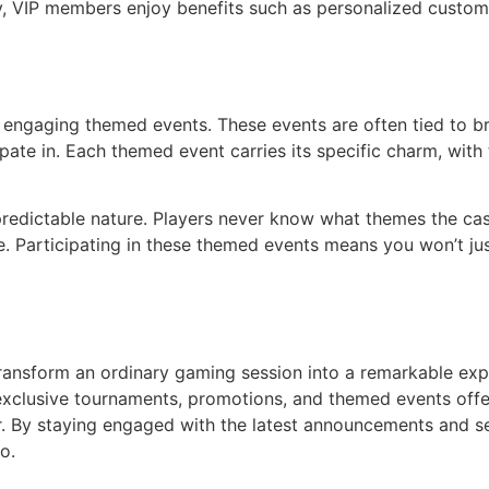
y, VIP members enjoy benefits such as personalized custome
 engaging themed events. These events are often tied to br
ipate in. Each themed event carries its specific charm, wi
redictable nature. Players never know what themes the casin
e. Participating in these themed events means you won’t jus
transform an ordinary gaming session into a remarkable ex
exclusive tournaments, promotions, and themed events offer
r. By staying engaged with the latest announcements and se
o.