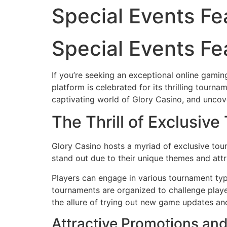
Special Events Fe
Special Events Fe
If you’re seeking an exceptional online gamin
platform is celebrated for its thrilling tour
captivating world of Glory Casino, and uncov
The Thrill of Exclusiv
Glory Casino hosts a myriad of exclusive tou
stand out due to their unique themes and att
Players can engage in various tournament typ
tournaments are organized to challenge player
the allure of trying out new game updates an
Attractive Promotions an