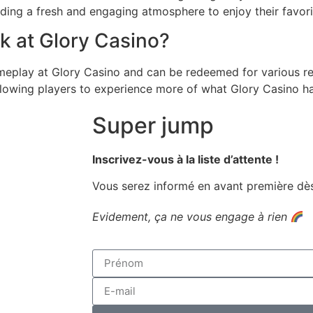
iding a fresh and engaging atmosphere to enjoy their favor
k at Glory Casino?
meplay at Glory Casino and can be redeemed for various rew
lowing players to experience more of what Glory Casino has
Super jump
Inscrivez-vous à la liste d’attente !
Vous serez informé en avant première dès
Evidement, ça ne vous engage à rien