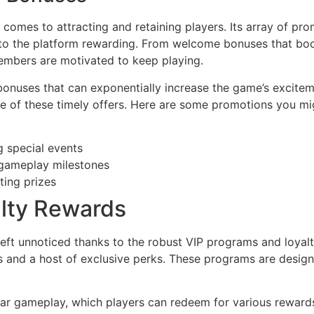
 comes to attracting and retaining players. Its array of pr
 to the platform rewarding. From welcome bonuses that boos
embers are motivated to keep playing.
bonuses that can exponentially increase the game’s excitem
ge of these timely offers. Here are some promotions you m
g special events
 gameplay milestones
iting prizes
lty Rewards
left unnoticed thanks to the robust VIP programs and loyal
and a host of exclusive perks. These programs are designe
ar gameplay, which players can redeem for various rewards,