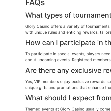
FAQs
What types of tournaments
Glory Casino offers a variety of tournaments
with unique rules and enticing rewards, tailo
How can I participate in t
To participate in special events, players nee
about upcoming events. Registered members ar
Are there any exclusive 
Yes, VIP members enjoy exclusive rewards suc
unique gifts and promotions that enhance the
What should I expect fro
Themed events at Glory Casino usually come 