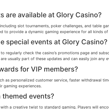
 are available at Glory Casino?
 including slot tournaments, poker challenges, and table 
red to provide a dynamic gaming experience for all kinds of 
he special events at Glory Casino?
d to regularly check the casino’s promotions page and subscr
e usually part of these updates and can easily join any e
rewards for VIP members?
h as personalized customer service, faster withdrawal times
ir gaming experiences.
m themed events?
with a creative twist to standard gaming. Players will en