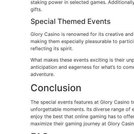
staking power in selected games. Additionall
gifts.
Special Themed Events
Glory Casino is renowned for its creative and
making them especially pleasurable to partic
reflecting its spirit.
What makes these events exciting is their unp
anticipation and eagerness for what’s to com
adventure.
Conclusion
The special events features at Glory Casino 
unforgettable moments. Its diverse range of 
enjoy the best that online gaming has to offe
maximize their gaming journey at Glory Casin