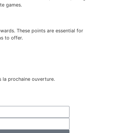
ite games.
ards. These points are essential for
 to offer.
 la prochaine ouverture.