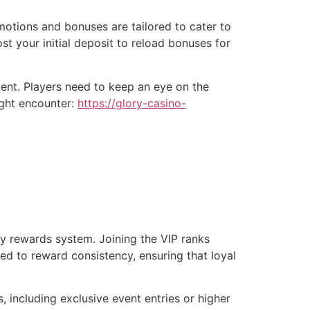
omotions and bonuses are tailored to cater to
t your initial deposit to reload bonuses for
ent. Players need to keep an eye on the
ight encounter:
https://glory-casino-
ty rewards system. Joining the VIP ranks
d to reward consistency, ensuring that loyal
 including exclusive event entries or higher