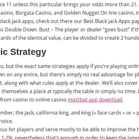
ce 11 unless this particular brings your odds more than 21. 
casino, Borgata Casino, and Golden Nugget On line casino, in
lack jack apps, check out there our Best Black jack Apps page
ps Double Down. Bust – The player or dealer “goes bust” if th
cards of the identical value, can be divided to create 2 hands
ic Strategy
no, but the exact same strategies apply if you’re playing on
 on any entire, but there’s simply no real advantage for pl
along with what rules apply at the dealer. We’ll also cover s
 themselves a place at typically the table in simply no time
 from casino to online casino
mostbet app download
.
, the jack, california king, and king (« face cards » or « p
hoice.
us for players and serve mostly to be able to improve the 
und 1-2%, nevertheless that’s enough in order to keep the lam