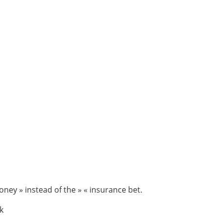
oney » instead of the » « insurance bet.
k