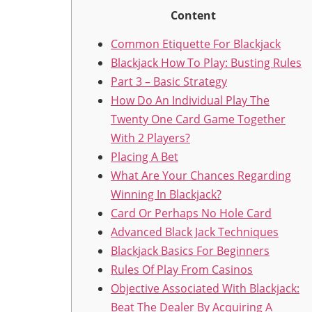
Content
Common Etiquette For Blackjack
Blackjack How To Play: Busting Rules
Part 3 – Basic Strategy
How Do An Individual Play The
Twenty One Card Game Together
With 2 Players?
Placing A Bet
What Are Your Chances Regarding
Winning In Blackjack?
Card Or Perhaps No Hole Card
Advanced Black Jack Techniques
Blackjack Basics For Beginners
Rules Of Play From Casinos
Objective Associated With Blackjack:
Beat The Dealer By Acquiring A