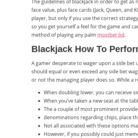
The guidelines of blackjack in order to get as
face value, plus face cards (Jack, Queen, and K
player, but only if you use the correct strateg
so you get yourself a feel for the game and ca
method of playing any palm
mostbet bd
.
Blackjack How To Perfor
A gamer desperate to wager upon a side bet us
should equal or even exceed any side bet wage
or not the managing player does so. While a r
When doubling lower, you can receive sim
When you’ve taken a new seat at the tabl
The a couple of most prominent provider
denominations regarding chips, place th
Not all associated with these options ma
However, if you possibly could just memo