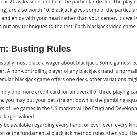
 near 21 as feasible and beat the particular dealer. The play
ing) are also worth 10. Blackjack gives some of the particular
y and enjoy with your head rather than your center. It’s well
n put any techniques to the test. Each blackjack video game
m: Busting Rules
ually must place a wager about blackjack. Some games requi
r. A non-controlling player of any blackjack hand is normal
egular blackjack game offers one deck, other variations mig
ply one more credit card for an overall of three playing ca
e, you may put your bet straight down in the gambling squar
s of live games in the US market will be Ezugi and Develop
e larger valued
y be available regarding every hand, or even even every kind
rize the fundamental blackjack method rules, then you’ll be