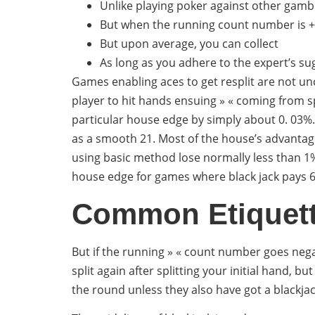
Unlike playing poker against other gambl
But when the running count number is +5 
But upon average, you can collect
As long as you adhere to the expert’s su
Games enabling aces to get resplit are not u
player to hit hands ensuing » « coming from s
particular house edge by simply about 0. 03%. 
as a smooth 21. Most of the house’s advantag
using basic method lose normally less than 1% 
house edge for games where black jack pays 6 
Common Etiquett
But if the running » « count number goes nega
split again after splitting your initial hand, b
the round unless they also have got a blackjac