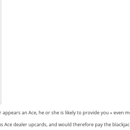
r appears an Ace, he or she is likely to provide you « even m
s Ace dealer upcards, and would therefore pay the blackjac