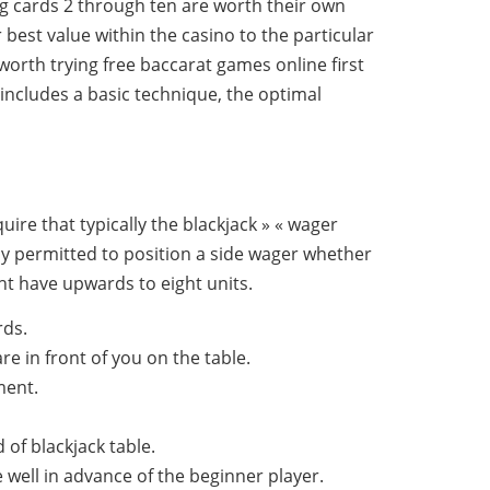
ing cards 2 through ten are worth their own
 best value within the casino to the particular
 worth trying free baccarat games online first
 includes a basic technique, the optimal
re that typically the blackjack » « wager
ly permitted to position a side wager whether
ht have upwards to eight units.
rds.
e in front of you on the table.
ment.
 of blackjack table.
 well in advance of the beginner player.