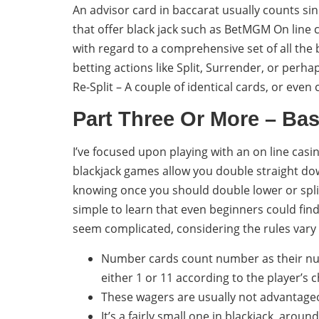
An advisor card in baccarat usually counts sin
that offer black jack such as BetMGM On line 
with regard to a comprehensive set of all the b
betting actions like Split, Surrender, or perha
Re-Split – A couple of identical cards, or even 
Part Three Or More – Bas
I’ve focused upon playing with an on line casi
blackjack games allow you double straight down
knowing once you should double lower or split, 
simple to learn that even beginners could find
seem complicated, considering the rules vary
Number cards count number as their number
either 1 or 11 according to the player’s c
These wagers are usually not advantageo
It’s a fairly small one in blackjack, aro