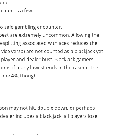
ponent.
count is a few.
 to safe gambling encounter.
t best are extremely uncommon. Allowing the
esplitting associated with aces reduces the
vice versa) are not counted as a blackjack yet
 player and dealer bust. Blackjack gamers
k one of many lowest ends in the casino. The
t one 4%, though.
erson may not hit, double down, or perhaps
dealer includes a black jack, all players lose