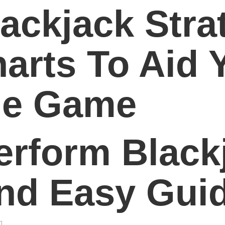
lackjack Stra
harts To Aid 
he Game
rform Black
nd Easy Gui