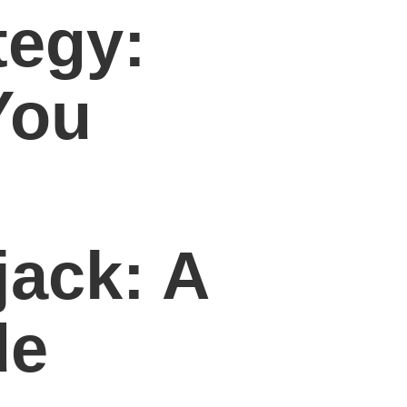
tegy:
You
jack: A
de