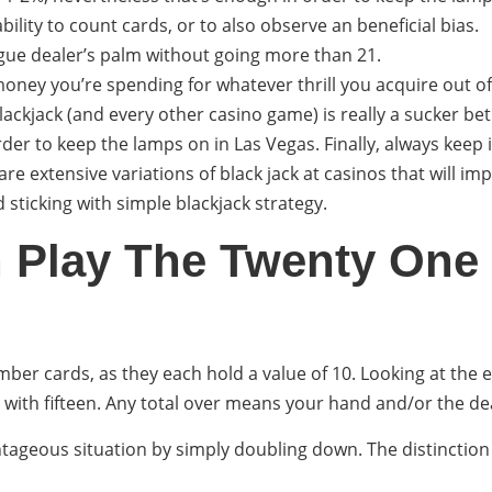
ability to count cards, or to also observe an beneficial bias.
atigue dealer’s palm without going more than 21.
ney you’re spending for whatever thrill you acquire out of
kjack (and every other casino game) is really a sucker bet. 
der to keep the lamps on in Las Vegas. Finally, always keep 
re extensive variations of black jack at casinos that will impa
sticking with simple blackjack strategy.
 Play The Twenty One
number cards, as they each hold a value of 10. Looking at t
 with fifteen. Any total over means your hand and/or the de
ntageous situation by simply doubling down. The distinction 