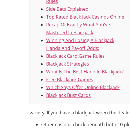
Rules
Side Bets Explained
Top Rated Black Jack Casinos Online
Recap Of Exactly What You’ve
Mastered In Blackjack
Winning And Losing A Blackjack
Hands And Payoff Odds:
Blackjack Card Game Rules
Blackjack Strategies
What Is The Best Hand In Blackjack?
Free Blackjack Games
Which Says Offer Online Blackjack
Blackjack Bust Cards
variety. If you have a blackjack when the deale
Other casinos check beneath both 10 plu