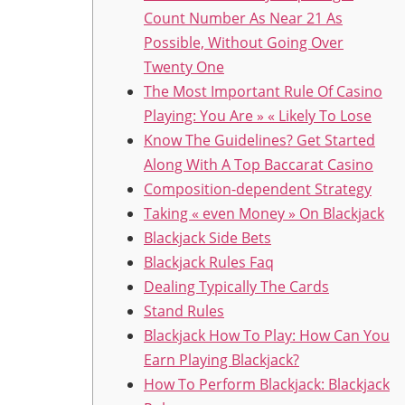
Count Number As Near 21 As
Possible, Without Going Over
Twenty One
The Most Important Rule Of Casino
Playing: You Are » « Likely To Lose
Know The Guidelines? Get Started
Along With A Top Baccarat Casino
Composition-dependent Strategy
Taking « even Money » On Blackjack
Blackjack Side Bets
Blackjack Rules Faq
Dealing Typically The Cards
Stand Rules
Blackjack How To Play: How Can You
Earn Playing Blackjack?
How To Perform Blackjack: Blackjack