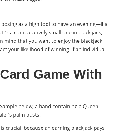
 posing as a high tool to have an evening—if a
It’s a comparatively small one in black jack,
in mind that you want to enjoy the blackjack
ct your likelihood of winning. If an individual
 Card Game With
he example below, a hand containing a Queen
aler’s palm busts.
is crucial, because an earning blackjack pays