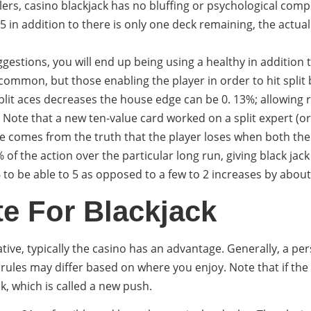
ers, casino blackjack has no bluffing or psychological com
in addition to there is only one deck remaining, the actual 
ggestions, you will end up being using a healthy in addition
ncommon, but those enabling the player in order to hit spli
plit aces decreases the house edge can be 0. 13%; allowing r
Note that a new ten-value card worked on a split expert (or 
e comes from the truth that the player loses when both the
of the action over the particular long run, giving black jac
to be able to 5 as opposed to a few to 2 increases by abou
e For Blackjack
tive, typically the casino has an advantage. Generally, a p
ut rules may differ based on where you enjoy. Note that if the 
k, which is called a new push.