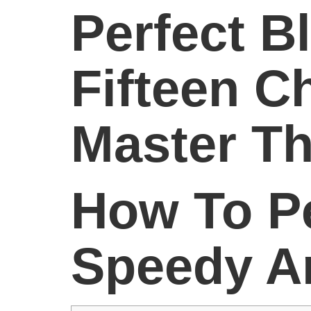
Perfect B
Fifteen C
Master T
How To Pe
Speedy A