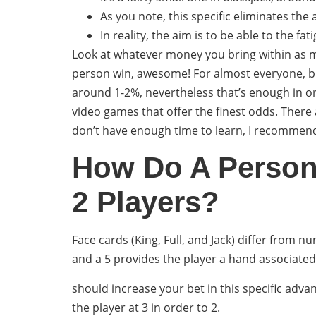
As you note, this specific eliminates the 
In reality, the aim is to be able to the f
Look at whatever money you bring within as mo
person win, awesome! For almost everyone, blac
around 1-2%, nevertheless that’s enough in or
video games that offer the finest odds. There a
don’t have enough time to learn, I recommend 
How Do A Person
2 Players?
Face cards (King, Full, and Jack) differ from 
and a 5 provides the player a hand associated
should increase your bet in this specific adva
the player at 3 in order to 2.