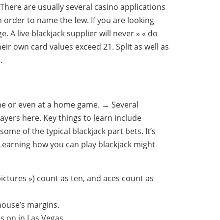
There are usually several casino applications
 order to name the few. If you are looking
. A live blackjack supplier will never » « do
eir own card values exceed 21. Split as well as
.
line or even at a home game. → Several
ayers here. Key things to learn include
ome of the typical blackjack part bets. It’s
. Learning how you can play blackjack might
ictures ») count as ten, and aces count as
house’s margins.
ps on in Las Vegas.