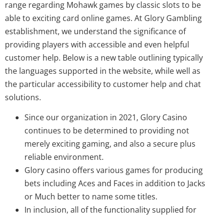
range regarding Mohawk games by classic slots to be
able to exciting card online games. At Glory Gambling
establishment, we understand the significance of
providing players with accessible and even helpful
customer help. Below is a new table outlining typically
the languages supported in the website, while well as
the particular accessibility to customer help and chat
solutions.
Since our organization in 2021, Glory Casino
continues to be determined to providing not
merely exciting gaming, and also a secure plus
reliable environment.
Glory casino offers various games for producing
bets including Aces and Faces in addition to Jacks
or Much better to name some titles.
In inclusion, all of the functionality supplied for