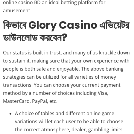
online casino BD an ideal betting platform for
amusement.
কিভাবে Glory Casino এভিয়েটর
ডাউনলোড করবেন?
Our status is built in trust, and many of us knuckle down
to sustain it, making sure that your own experience with
people is both safe and enjoyable. The above banking
strategies can be utilized for all varieties of money
transactions. You can choose your current payment
method by a number of choices including Visa,
MasterCard, PayPal, etc.
A choice of tables and different online game
variations will let each user to be able to choose
the correct atmosphere, dealer, gambling limits