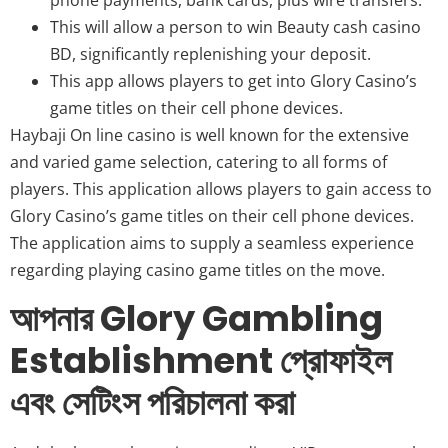
This will allow a person to win Beauty cash casino
BD, significantly replenishing your deposit.
This app allows players to get into Glory Casino’s
game titles on their cell phone devices.
Haybaji On line casino is well known for the extensive
and varied game selection, catering to all forms of
players. This application allows players to gain access to
Glory Casino’s game titles on their cell phone devices.
The application aims to supply a seamless experience
regarding playing casino game titles on the move.
আপনার Glory Gambling
Establishment প্রোফাইল
এবং সেটিংস পরিচালনা করা