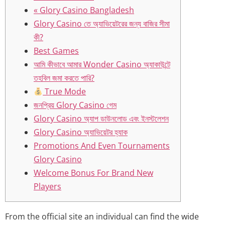
« Glory Casino Bangladesh
Glory Casino তে অ্যাভিয়েটরের জন্য বাজির সীমা
কী?
Best Games
আমি কীভাবে আমার Wonder Casino অ্যাকাউন্টে
তহবিল জমা করতে পারি?
True Mode
জনপ্রিয় Glory Casino গেম
Glory Casino অ্যাপ ডাউনলোড এবং ইনস্টলেশন
Glory Casino অ্যাভিয়েটর হ্যাক
Promotions And Even Tournaments
Glory Casino
Welcome Bonus For Brand New
Players
From the official site an individual can find the wide