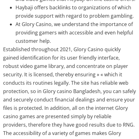
Haybaji offers backlinks to organizations of which
provide support with regard to problem gambling.
At Glory Casino, we understand the importance of
providing gamers with accessible and even helpful
customer help.
Established throughout 2021, Glory Casino quickly
gained identification for its user friendly interface,
robust video game library, and concentrate on player
security. It is licensed, thereby ensuring » « which it
conducts its routines legally. The site has reliable web
protection, so in Glory casino Bangladesh, you can safely
and securely conduct financial dealings and ensure your
files is protected. In addition, all on the internet Glory
casino games are presented simply by reliable
providers, therefore they have good results due to RNG.
The accessibility of a variety of games makes Glory