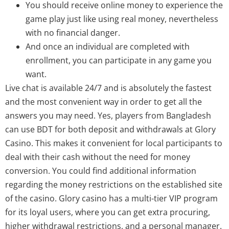
You should receive online money to experience the
game play just like using real money, nevertheless
with no financial danger.
And once an individual are completed with
enrollment, you can participate in any game you
want.
Live chat is available 24/7 and is absolutely the fastest
and the most convenient way in order to get all the
answers you may need. Yes, players from Bangladesh
can use BDT for both deposit and withdrawals at Glory
Casino. This makes it convenient for local participants to
deal with their cash without the need for money
conversion. You could find additional information
regarding the money restrictions on the established site
of the casino. Glory casino has a multi-tier VIP program
for its loyal users, where you can get extra procuring,
higher withdrawal restrictions, and a personal manager.