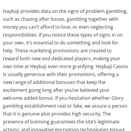
Haybaji provides data on the signs of problem gambling,
such as chasing after losses, gambling together with
money you can’t afford to lose, or even neglecting
responsibilities. If you notice these types of signs in on
your own, it’s essential to do something and look for
help. These marketing promotions are created to
reward both new and dedicated players, making your
own time at Heybaji even more gratifying. Heybaji Casino
is usually generous with their promotions, offering a
new range of additional bonuses that keep the
excitement going long after you’ve believed your
welcome added bonus. If you hesitation whether Glory
gambling establishment real or fake, we assure a person
that it is genuine plus provides high security. The
presence of licensing guarantees the site’s legitimate
actions, and innovative encryption technologies ensure