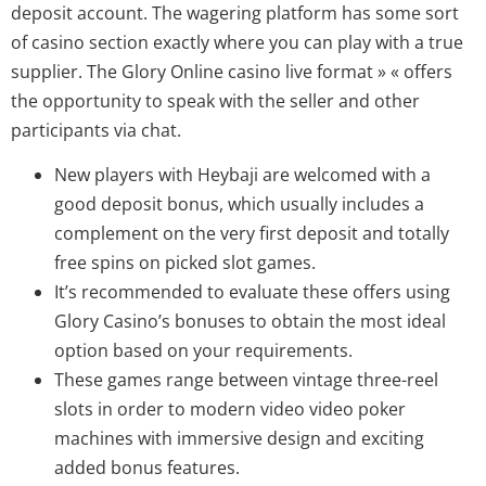
deposit account. The wagering platform has some sort
of casino section exactly where you can play with a true
supplier. The Glory Online casino live format » « offers
the opportunity to speak with the seller and other
participants via chat.
New players with Heybaji are welcomed with a
good deposit bonus, which usually includes a
complement on the very first deposit and totally
free spins on picked slot games.
It’s recommended to evaluate these offers using
Glory Casino’s bonuses to obtain the most ideal
option based on your requirements.
These games range between vintage three-reel
slots in order to modern video video poker
machines with immersive design and exciting
added bonus features.