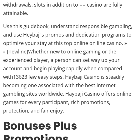
withdrawals, slots in addition to » « casino are fully
attainable.
Use this guidebook, understand responsible gambling,
and use Heybaji’s promos and dedication programs to
optimize your stay at this top online on line casino. »
« [newline]Whether new to online gaming or the
experienced player, a person can set way up your
account and begin playing rapidly when compared
with13623 few easy steps. Haybaji Casino is steadily
becoming one associated with the best internet
gambling sites worldwide. Haybaji Casino offers online
games for every participant, rich promotions,
protection, and fair enjoy.
Bonuses Plus
Promotions