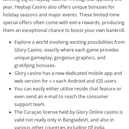
year, Heybaji Casino also offers unique bonuses for
holiday seasons and major events. These limited-time
special offers often come with extra rewards, producing
them an exceptional chance to boost your own bankroll.
Explore a world involving exciting possibilities from
Glory Casino, exactly where each game provides
unique gameplay, gorgeous graphics, and
gratifying bonuses.
Glory casino has a new dedicated mobile app and
web version for » « each Android and iOS users.
You can easily either utilize reside chat feature or
even send an e-mail to reach the consumer
support team.
The Curaçao license held by Glory Online casino is
valid not really only in Bangladesh, and also in
various other countries including Of india,