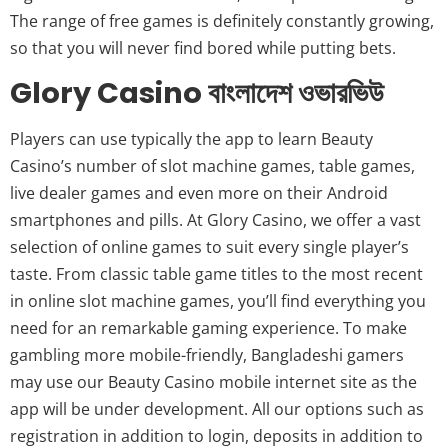
The range of free games is definitely constantly growing,
so that you will never find bored while putting bets.
Glory Casino বাংলাদেশ ওভারভিউ
Players can use typically the app to learn Beauty
Casino’s number of slot machine games, table games,
live dealer games and even more on their Android
smartphones and pills. At Glory Casino, we offer a vast
selection of online games to suit every single player’s
taste. From classic table game titles to the most recent
in online slot machine games, you’ll find everything you
need for an remarkable gaming experience. To make
gambling more mobile-friendly, Bangladeshi gamers
may use our Beauty Casino mobile internet site as the
app will be under development. All our options such as
registration in addition to login, deposits in addition to