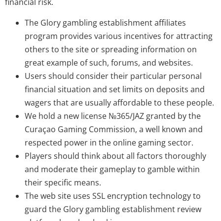
financial risk.
The Glory gambling establishment affiliates
program provides various incentives for attracting
others to the site or spreading information on
great example of such, forums, and websites.
Users should consider their particular personal
financial situation and set limits on deposits and
wagers that are usually affordable to these people.
We hold a new license №365/JAZ granted by the
Curaçao Gaming Commission, a well known and
respected power in the online gaming sector.
Players should think about all factors thoroughly
and moderate their gameplay to gamble within
their specific means.
The web site uses SSL encryption technology to
guard the Glory gambling establishment review