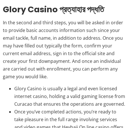
Glory Casino প্রত্যাহার পদ্ধতি
In the second and third steps, you will be asked in order
to provide basic accounts information such since your
email tackle, full name, in addition to address. Once you
may have filled out typically the form, confirm your
current email address, sign in to the official site and
create your first downpayment. And once an individual
are carried out with enrollment, you can perform any
game you would like.
Glory Casino is usually a legal and even licensed
internet casino, holding a valid gaming license from
Curacao that ensures the operations are governed.
Once you’ve completed actions, you’re ready to
take pleasure in the full range involving services
and video games that Heybaji On line casino offers.