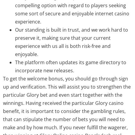
compelling option with regard to players seeking
some sort of secure and enjoyable internet casino
experience.
Our standing is built in trust, and we work hard to
preserve it, making sure that your current
experience with us all is both risk-free and
enjoyable.
The platform often updates its game directory to
incorporate new releases.
To get the welcome bonus, you should go through sign
up and verification. This will assist you to strengthen the
particular Glory bet and even start together with the
winnings. Having received the particular Glory casino
benefit, it is important to consider the gambling rules,
that can stipulate the number of bets you will need to
make and by how much. If you never fulfill the wagerer,