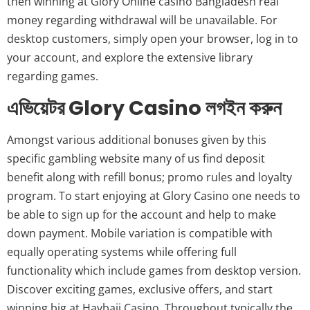
then winning at Glory Online casino Bangladesh real
money regarding withdrawal will be unavailable. For
desktop customers, simply open your browser, log in to
your account, and explore the extensive library
regarding games.
এভিয়েটর Glory Casino লগইন করুন
Amongst various additional bonuses given by this
specific gambling website many of us find deposit
benefit along with refill bonus; promo rules and loyalty
program. To start enjoying at Glory Casino one needs to
be able to sign up for the account and help to make
down payment. Mobile variation is compatible with
equally operating systems while offering full
functionality which include games from desktop version.
Discover exciting games, exclusive offers, and start
winning big at Haybaji Casino. Throughout typically the