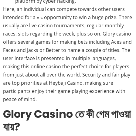
platform by cyber hacking.
Here, an individual can compete towards other users
intended for a » « opportunity to win a huge prize. There
usually are live casino tournaments, regular monthly
races, slots regarding the week, plus so on. Glory casino
offers several games for making bets including Aces and
Faces and Jacks or Better to name a couple of titles. The
user interface is presented in multiple languages,
making this online casino the perfect choice for players
from just about all over the world. Security and fair play
are top priorities at Heybaji Casino, making sure
participants enjoy their game playing experience with
peace of mind.
Glory Casino তে কী গেম পাওয়া
যায়?