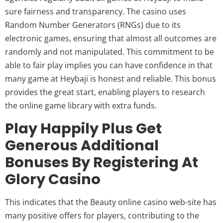
sure fairness and transparency. The casino uses
Random Number Generators (RNGs) due to its
electronic games, ensuring that almost all outcomes are
randomly and not manipulated. This commitment to be
able to fair play implies you can have confidence in that
many game at Heybaji is honest and reliable. This bonus
provides the great start, enabling players to research
the online game library with extra funds.
Play Happily Plus Get
Generous Additional
Bonuses By Registering At
Glory Casino
This indicates that the Beauty online casino web-site has
many positive offers for players, contributing to the