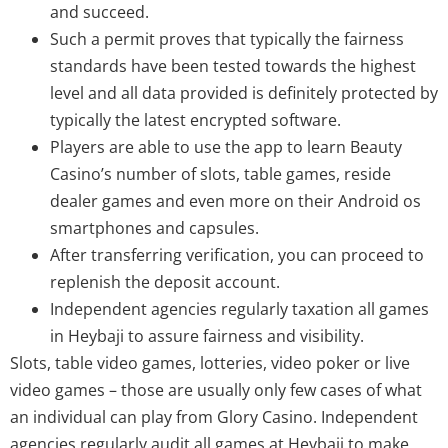
and succeed.
Such a permit proves that typically the fairness
standards have been tested towards the highest
level and all data provided is definitely protected by
typically the latest encrypted software.
Players are able to use the app to learn Beauty
Casino’s number of slots, table games, reside
dealer games and even more on their Android os
smartphones and capsules.
After transferring verification, you can proceed to
replenish the deposit account.
Independent agencies regularly taxation all games
in Heybaji to assure fairness and visibility.
Slots, table video games, lotteries, video poker or live
video games – those are usually only few cases of what
an individual can play from Glory Casino. Independent
agencies regularly audit all games at Heybaji to make