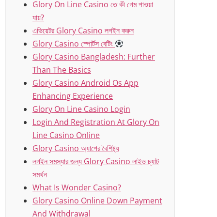
Glory On Line Casino তে কী গেম পাওয়া
যায়?
এভিয়েটর Glory Casino লগইন করুন
Glory Casino স্পোর্টস বেটিং
Glory Casino Bangladesh: Further
Than The Basics
Glory Casino Android Os App
Enhancing Experience
Glory On Line Casino Login
Login And Registration At Glory On
Line Casino Online
Glory Casino অ্যাপের বৈশিষ্ট্য
লগইন সমস্যার জন্য Glory Casino লাইভ চ্যাট
সমর্থন
What Is Wonder Casino?
Glory Casino Online Down Payment
And Withdrawal