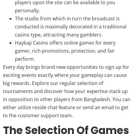
players upon the site can be available to you
personally.
The studio from which in turn the broadcast is
conducted is maximally decorated in a traditional
casino type, attracting many gamblers.
Haybaji Casino offers online games for every
gamer, rich promotions, protection, and fair
perform.
Every day brings brand new opportunities to sign up for
exciting events exactly where your gameplay can cause
big rewards. Explore our regular selection of
tournaments and discover how your expertise stack up
in opposition to other players from Bangladesh. You can
either utilize reside chat feature or send an email to get
to the customer support team.
The Selection Of Games