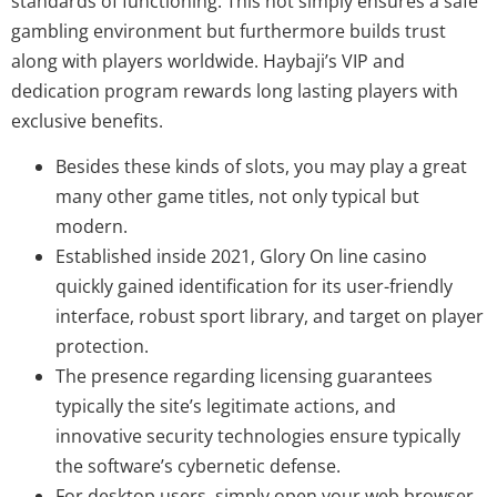
standards of functioning. This not simply ensures a safe
gambling environment but furthermore builds trust
along with players worldwide. Haybaji’s VIP and
dedication program rewards long lasting players with
exclusive benefits.
Besides these kinds of slots, you may play a great
many other game titles, not only typical but
modern.
Established inside 2021, Glory On line casino
quickly gained identification for its user-friendly
interface, robust sport library, and target on player
protection.
The presence regarding licensing guarantees
typically the site’s legitimate actions, and
innovative security technologies ensure typically
the software’s cybernetic defense.
For desktop users, simply open your web browser,