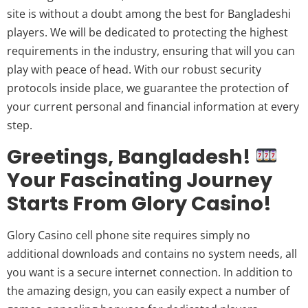
site is without a doubt among the best for Bangladeshi
players. We will be dedicated to protecting the highest
requirements in the industry, ensuring that will you can
play with peace of head. With our robust security
protocols inside place, we guarantee the protection of
your current personal and financial information at every
step.
Greetings, Bangladesh!
Your Fascinating Journey
Starts From Glory Casino!
Glory Casino cell phone site requires simply no
additional downloads and contains no system needs, all
you want is a secure internet connection. In addition to
the amazing design, you can easily expect a number of