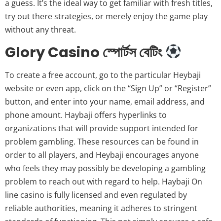
a guess. It’s the ideal way to get familiar with fresh titles,
try out there strategies, or merely enjoy the game play
without any threat.
Glory Casino স্পোর্টস বেটিং
To create a free account, go to the particular Heybaji
website or even app, click on the “Sign Up” or “Register”
button, and enter into your name, email address, and
phone amount. Haybaji offers hyperlinks to
organizations that will provide support intended for
problem gambling. These resources can be found in
order to all players, and Heybaji encourages anyone
who feels they may possibly be developing a gambling
problem to reach out with regard to help. Haybaji On
line casino is fully licensed and even regulated by
reliable authorities, meaning it adheres to stringent