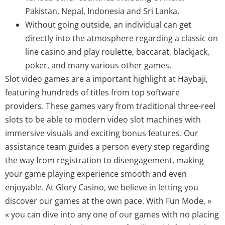
Pakistan, Nepal, Indonesia and Sri Lanka.
Without going outside, an individual can get
directly into the atmosphere regarding a classic on
line casino and play roulette, baccarat, blackjack,
poker, and many various other games.
Slot video games are a important highlight at Haybaji,
featuring hundreds of titles from top software
providers. These games vary from traditional three-reel
slots to be able to modern video slot machines with
immersive visuals and exciting bonus features. Our
assistance team guides a person every step regarding
the way from registration to disengagement, making
your game playing experience smooth and even
enjoyable. At Glory Casino, we believe in letting you
discover our games at the own pace. With Fun Mode, »
« you can dive into any one of our games with no placing