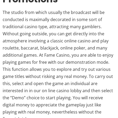
The studio from which usually the broadcast will be
conducted is maximally decorated in some sort of
traditional casino type, attracting many gamblers.
Without going outside, you can get directly into the
atmosphere involving a classic online casino and play
roulette, baccarat, blackjack, online poker, and many
additional games. At Fame Casino, you are able to enjoy
playing games for free with our demonstration mode.
This function allows you to explore and try out various
game titles without risking any real money. To carry out
this, select and open the game an individual are
interested in in our on line casino lobby and then select
the “Demo” choice to start playing. You will receive
digital money to appreciate the gameplay just like
playing with real money, nevertheless without the