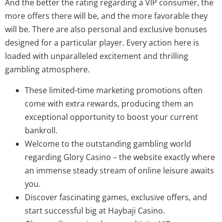
And the better the rating regarding a VIP consumer, the
more offers there will be, and the more favorable they
will be. There are also personal and exclusive bonuses
designed for a particular player. Every action here is
loaded with unparalleled excitement and thrilling
gambling atmosphere.
These limited-time marketing promotions often
come with extra rewards, producing them an
exceptional opportunity to boost your current
bankroll.
Welcome to the outstanding gambling world
regarding Glory Casino – the website exactly where
an immense steady stream of online leisure awaits
you.
Discover fascinating games, exclusive offers, and
start successful big at Haybaji Casino.