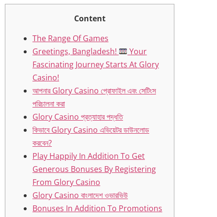
Content
The Range Of Games
Greetings, Bangladesh!
Your
Fascinating Journey Starts At Glory
Casino!
আপনার Glory Casino প্রোফাইল এবং সেটিংস
পরিচালনা করা
Glory Casino প্রত্যাহার পদ্ধতি
কিভাবে Glory Casino এভিয়েটর ডাউনলোড
করবেন?
Play Happily In Addition To Get
Generous Bonuses By Registering
From Glory Casino
Glory Casino বাংলাদেশ ওভারভিউ
Bonuses In Addition To Promotions