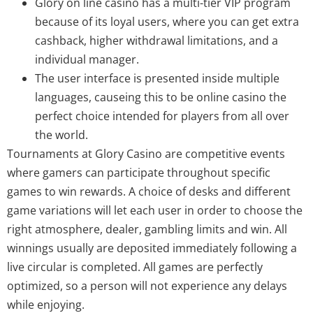
Glory on line casino has a multi-tier VIP program
because of its loyal users, where you can get extra
cashback, higher withdrawal limitations, and a
individual manager.
The user interface is presented inside multiple
languages, causeing this to be online casino the
perfect choice intended for players from all over
the world.
Tournaments at Glory Casino are competitive events
where gamers can participate throughout specific
games to win rewards. A choice of desks and different
game variations will let each user in order to choose the
right atmosphere, dealer, gambling limits and win. All
winnings usually are deposited immediately following a
live circular is completed. All games are perfectly
optimized, so a person will not experience any delays
while enjoying.