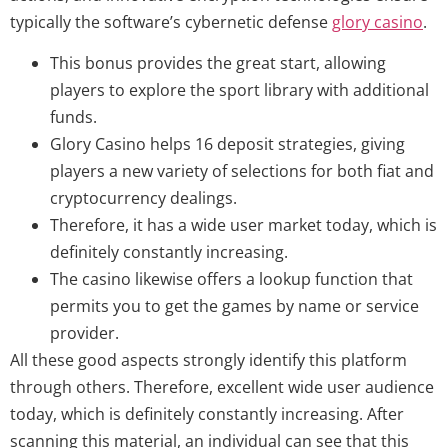
typically the software’s cybernetic defense
glory casino
.
This bonus provides the great start, allowing
players to explore the sport library with additional
funds.
Glory Casino helps 16 deposit strategies, giving
players a new variety of selections for both fiat and
cryptocurrency dealings.
Therefore, it has a wide user market today, which is
definitely constantly increasing.
The casino likewise offers a lookup function that
permits you to get the games by name or service
provider.
All these good aspects strongly identify this platform
through others. Therefore, excellent wide user audience
today, which is definitely constantly increasing. After
scanning this material, an individual can see that this