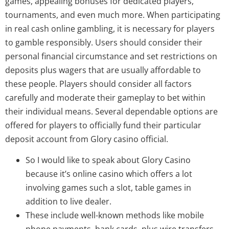
games, appealing bonuses for dedicated players,
tournaments, and even much more. When participating
in real cash online gambling, it is necessary for players
to gamble responsibly. Users should consider their
personal financial circumstance and set restrictions on
deposits plus wagers that are usually affordable to
these people. Players should consider all factors
carefully and moderate their gameplay to bet within
their individual means. Several dependable options are
offered for players to officially fund their particular
deposit account from Glory casino official.
So I would like to speak about Glory Casino
because it’s online casino which offers a lot
involving games such a slot, table games in
addition to live dealer.
These include well-known methods like mobile
phone payments, bank cards, plus wire transfers.