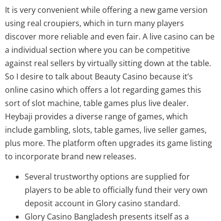
It is very convenient while offering a new game version
using real croupiers, which in turn many players
discover more reliable and even fair. A live casino can be
a individual section where you can be competitive
against real sellers by virtually sitting down at the table.
So I desire to talk about Beauty Casino because it’s
online casino which offers a lot regarding games this
sort of slot machine, table games plus live dealer.
Heybaji provides a diverse range of games, which
include gambling, slots, table games, live seller games,
plus more. The platform often upgrades its game listing
to incorporate brand new releases.
Several trustworthy options are supplied for
players to be able to officially fund their very own
deposit account in Glory casino standard.
Glory Casino Bangladesh presents itself as a