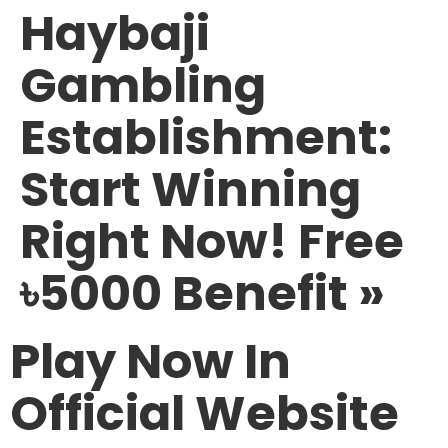
Haybaji
Gambling
Establishment:
Start Winning
Right Now! Free
৳5000 Benefit »
Play Now In
Official Website