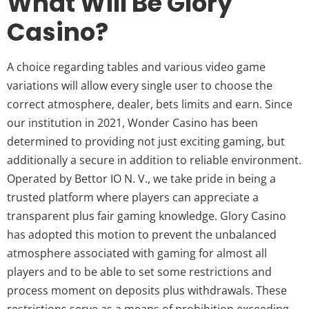
What Will Be Glory
Casino?
A choice regarding tables and various video game
variations will allow every single user to choose the
correct atmosphere, dealer, bets limits and earn. Since
our institution in 2021, Wonder Casino has been
determined to providing not just exciting gaming, but
additionally a secure in addition to reliable environment.
Operated by Bettor IO N. V., we take pride in being a
trusted platform where players can appreciate a
transparent plus fair gaming knowledge. Glory Casino
has adopted this motion to prevent the unbalanced
atmosphere associated with gaming for almost all
players and to be able to set some restrictions and
process moment on deposits plus withdrawals. These
restrictions serve as a means of prohibition exceeding