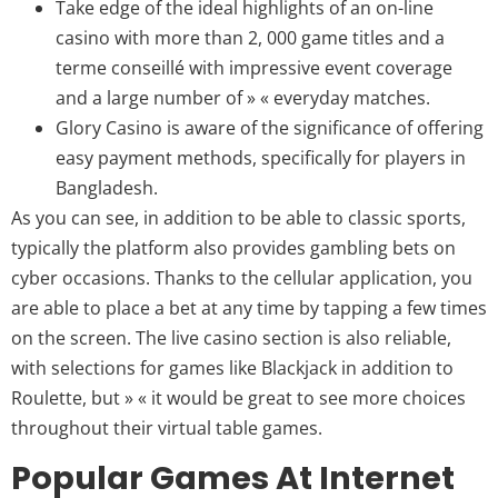
Take edge of the ideal highlights of an on-line
casino with more than 2, 000 game titles and a
terme conseillé with impressive event coverage
and a large number of » « everyday matches.
Glory Casino is aware of the significance of offering
easy payment methods, specifically for players in
Bangladesh.
As you can see, in addition to be able to classic sports,
typically the platform also provides gambling bets on
cyber occasions. Thanks to the cellular application, you
are able to place a bet at any time by tapping a few times
on the screen. The live casino section is also reliable,
with selections for games like Blackjack in addition to
Roulette, but » « it would be great to see more choices
throughout their virtual table games.
Popular Games At Internet