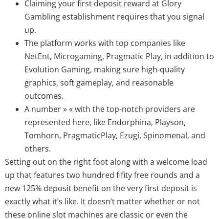
Claiming your first deposit reward at Glory
Gambling establishment requires that you signal
up.
The platform works with top companies like
NetEnt, Microgaming, Pragmatic Play, in addition to
Evolution Gaming, making sure high-quality
graphics, soft gameplay, and reasonable
outcomes.
A number » « with the top-notch providers are
represented here, like Endorphina, Playson,
Tomhorn, PragmaticPlay, Ezugi, Spinomenal, and
others.
Setting out on the right foot along with a welcome load
up that features two hundred fifity free rounds and a
new 125% deposit benefit on the very first deposit is
exactly what it’s like. It doesn’t matter whether or not
these online slot machines are classic or even the