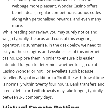
webpage more pleasant, Wonder Casino offers
benefit deals, regular competitions, bonus codes
along with personalised rewards, and even many
more.
While reading our review, you may surely notice and
weigh typically the pros and cons of this wagering
operator. To summarize, in the desk below we need to
list you the strengths and weaknesses of this internet
casino. Explore them in order to ensure it is easier
intended for you to determine whether to sign up at
Casino Wonder or not. For e-wallets such because
Neteller, Paypal in addition to Skrill, the withdrawal time
is normally within twenty four hours. Bank transfers and
credit/debit card withdrawals may take longer, typically
between 3-5 company days.