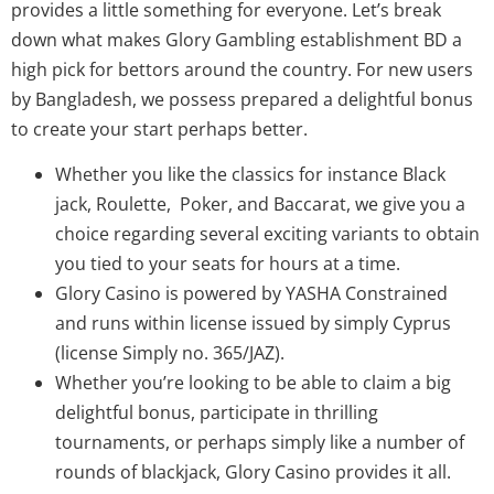
provides a little something for everyone. Let’s break
down what makes Glory Gambling establishment BD a
high pick for bettors around the country. For new users
by Bangladesh, we possess prepared a delightful bonus
to create your start perhaps better.
Whether you like the classics for instance Black
jack, Roulette, Poker, and Baccarat, we give you a
choice regarding several exciting variants to obtain
you tied to your seats for hours at a time.
Glory Casino is powered by YASHA Constrained
and runs within license issued by simply Cyprus
(license Simply no. 365/JAZ).
Whether you’re looking to be able to claim a big
delightful bonus, participate in thrilling
tournaments, or perhaps simply like a number of
rounds of blackjack, Glory Casino provides it all.