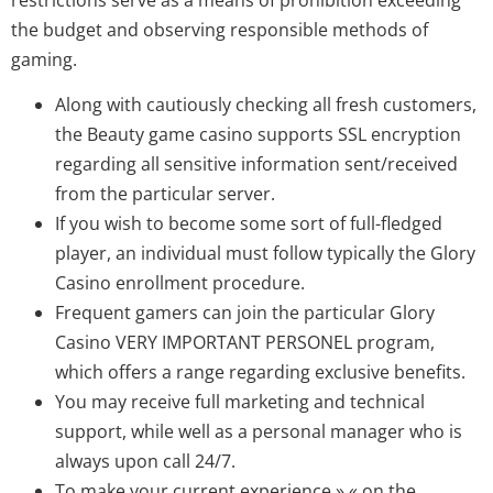
the budget and observing responsible methods of
gaming.
Along with cautiously checking all fresh customers,
the Beauty game casino supports SSL encryption
regarding all sensitive information sent/received
from the particular server.
If you wish to become some sort of full-fledged
player, an individual must follow typically the Glory
Casino enrollment procedure.
Frequent gamers can join the particular Glory
Casino VERY IMPORTANT PERSONEL program,
which offers a range regarding exclusive benefits.
You may receive full marketing and technical
support, while well as a personal manager who is
always upon call 24/7.
To make your current experience » « on the