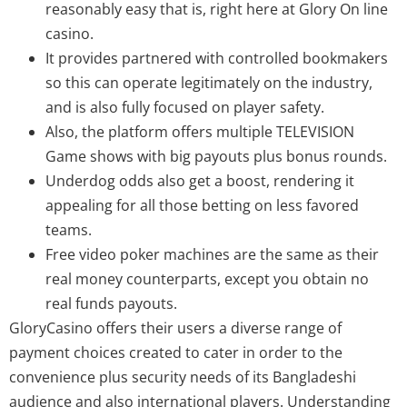
reasonably easy that is, right here at Glory On line
casino.
It provides partnered with controlled bookmakers
so this can operate legitimately on the industry,
and is also fully focused on player safety.
Also, the platform offers multiple TELEVISION
Game shows with big payouts plus bonus rounds.
Underdog odds also get a boost, rendering it
appealing for all those betting on less favored
teams.
Free video poker machines are the same as their
real money counterparts, except you obtain no
real funds payouts.
GloryCasino offers their users a diverse range of
payment choices created to cater in order to the
convenience plus security needs of its Bangladeshi
audience and also international players. Understanding