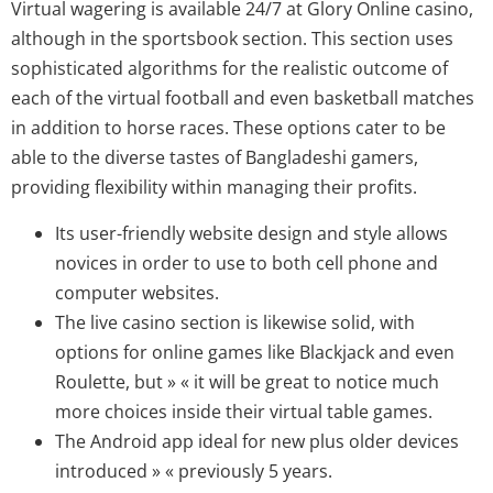
Virtual wagering is available 24/7 at Glory Online casino,
although in the sportsbook section. This section uses
sophisticated algorithms for the realistic outcome of
each of the virtual football and even basketball matches
in addition to horse races. These options cater to be
able to the diverse tastes of Bangladeshi gamers,
providing flexibility within managing their profits.
Its user-friendly website design and style allows
novices in order to use to both cell phone and
computer websites.
The live casino section is likewise solid, with
options for online games like Blackjack and even
Roulette, but » « it will be great to notice much
more choices inside their virtual table games.
The Android app ideal for new plus older devices
introduced » « previously 5 years.