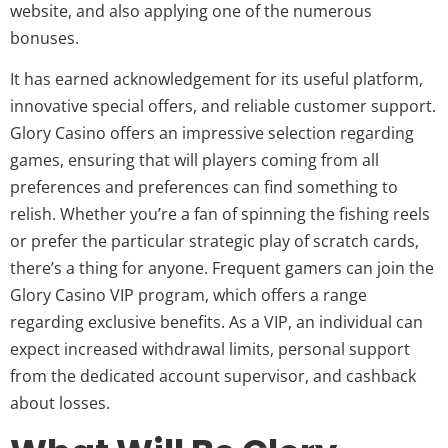
website, and also applying one of the numerous
bonuses.
It has earned acknowledgement for its useful platform,
innovative special offers, and reliable customer support.
Glory Casino offers an impressive selection regarding
games, ensuring that will players coming from all
preferences and preferences can find something to
relish. Whether you’re a fan of spinning the fishing reels
or prefer the particular strategic play of scratch cards,
there’s a thing for anyone. Frequent gamers can join the
Glory Casino VIP program, which offers a range
regarding exclusive benefits. As a VIP, an individual can
expect increased withdrawal limits, personal support
from the dedicated account supervisor, and cashback
about losses.