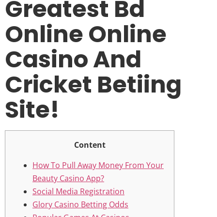
Greatest Bd
Online Online
Casino And
Cricket Betiing
Site!
Content
How To Pull Away Money From Your
Beauty Casino App?
Social Media Registration
Glory Casino Betting Odds