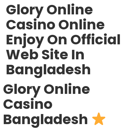
Glory Online
Casino Online ️
Enjoy On Official
Web Site In
Bangladesh
Glory Online
Casino
Bangladesh