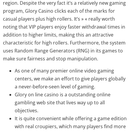
region. Despite the very fact it’s a relatively new gaming
program, Glory Casino clicks each of the marks for
casual players plus high rollers. It’s » « really worth
noting that VIP players enjoy faster withdrawal times in
addition to higher limits, making this an attractive
characteristic for high rollers. Furthermore, the system
uses Random Range Generators (RNG) in its games to
make sure fairness and stop manipulation.
As one of many premier online video gaming
centers, we make an effort to give players globally
a never-before-seen level of gaming.
Glory on line casino is a outstanding online
gambling web site that lives way up to all
objectives.
It is quite convenient while offering a game edition
with real croupiers, which many players find more