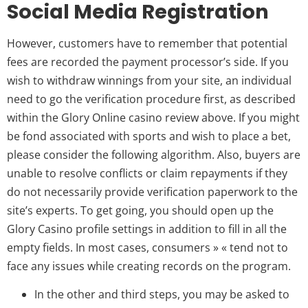
Social Media Registration
However, customers have to remember that potential
fees are recorded the payment processor’s side. If you
wish to withdraw winnings from your site, an individual
need to go the verification procedure first, as described
within the Glory Online casino review above. If you might
be fond associated with sports and wish to place a bet,
please consider the following algorithm. Also, buyers are
unable to resolve conflicts or claim repayments if they
do not necessarily provide verification paperwork to the
site’s experts. To get going, you should open up the
Glory Casino profile settings in addition to fill in all the
empty fields. In most cases, consumers » « tend not to
face any issues while creating records on the program.
In the other and third steps, you may be asked to