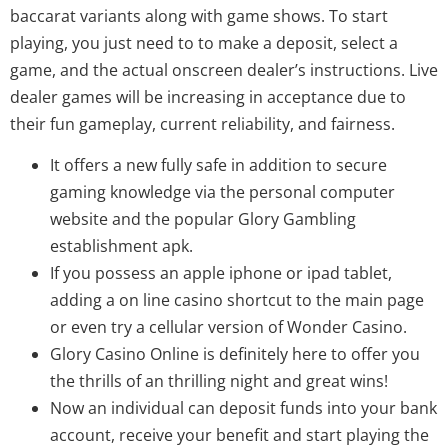
baccarat variants along with game shows. To start
playing, you just need to to make a deposit, select a
game, and the actual onscreen dealer’s instructions. Live
dealer games will be increasing in acceptance due to
their fun gameplay, current reliability, and fairness.
It offers a new fully safe in addition to secure
gaming knowledge via the personal computer
website and the popular Glory Gambling
establishment apk.
If you possess an apple iphone or ipad tablet,
adding a on line casino shortcut to the main page
or even try a cellular version of Wonder Casino.
Glory Casino Online is definitely here to offer you
the thrills of an thrilling night and great wins!
Now an individual can deposit funds into your bank
account, receive your benefit and start playing the