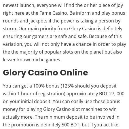
newest launch, everyone will find the or her piece of joy
right here at the Fame Casino. Be inform and play bonus
rounds and jackpots if the power is taking a person by
storm. Our main priority from Glory Casino is definitely
ensuring our gamers are safe and safe. Because of this
variation, you will not only have a chance in order to play
the the majority of popular slots on the planet but also
lesser-known niche games.
Glory Casino Online
You can get a 100% bonus (125% should you deposit
within 1 hour of registration) approximately BDT 27, 000
on your initial deposit. You can easily use these bonus
money for playing Glory Casino slot machines to win
actually more. The minimum deposit to be involved in
the promotion is definitely 500 BDT, but if you act like