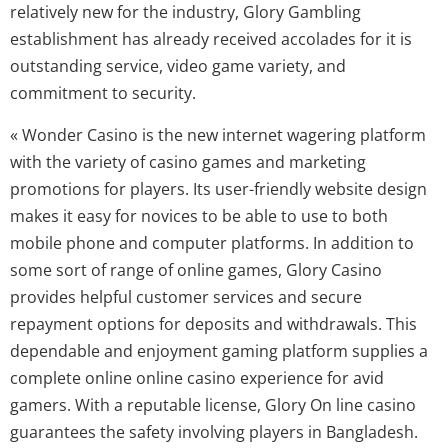
relatively new for the industry, Glory Gambling
establishment has already received accolades for it is
outstanding service, video game variety, and
commitment to security.
« Wonder Casino is the new internet wagering platform
with the variety of casino games and marketing
promotions for players. Its user-friendly website design
makes it easy for novices to be able to use to both
mobile phone and computer platforms. In addition to
some sort of range of online games, Glory Casino
provides helpful customer services and secure
repayment options for deposits and withdrawals. This
dependable and enjoyment gaming platform supplies a
complete online online casino experience for avid
gamers. With a reputable license, Glory On line casino
guarantees the safety involving players in Bangladesh.