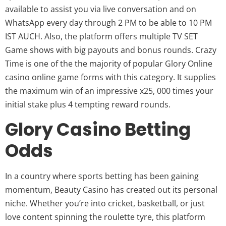
available to assist you via live conversation and on
WhatsApp every day through 2 PM to be able to 10 PM
IST AUCH. Also, the platform offers multiple TV SET
Game shows with big payouts and bonus rounds. Crazy
Time is one of the the majority of popular Glory Online
casino online game forms with this category. It supplies
the maximum win of an impressive x25, 000 times your
initial stake plus 4 tempting reward rounds.
Glory Casino Betting
Odds
In a country where sports betting has been gaining
momentum, Beauty Casino has created out its personal
niche. Whether you’re into cricket, basketball, or just
love content spinning the roulette tyre, this platform