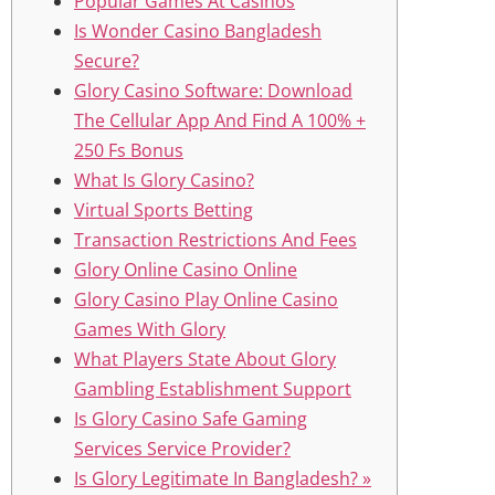
Popular Games At Casinos
Is Wonder Casino Bangladesh
Secure?
Glory Casino Software: Download
The Cellular App And Find A 100% +
250 Fs Bonus
What Is Glory Casino?
Virtual Sports Betting
Transaction Restrictions And Fees
Glory Online Casino Online
Glory Casino Play Online Casino
Games With Glory
What Players State About Glory
Gambling Establishment Support
Is Glory Casino Safe Gaming
Services Service Provider?
Is Glory Legitimate In Bangladesh? »