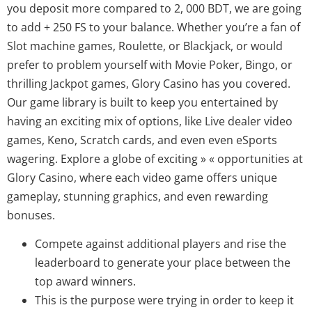
you deposit more compared to 2, 000 BDT, we are going
to add + 250 FS to your balance. Whether you’re a fan of
Slot machine games, Roulette, or Blackjack, or would
prefer to problem yourself with Movie Poker, Bingo, or
thrilling Jackpot games, Glory Casino has you covered.
Our game library is built to keep you entertained by
having an exciting mix of options, like Live dealer video
games, Keno, Scratch cards, and even even eSports
wagering. Explore a globe of exciting » « opportunities at
Glory Casino, where each video game offers unique
gameplay, stunning graphics, and even rewarding
bonuses.
Compete against additional players and rise the
leaderboard to generate your place between the
top award winners.
This is the purpose were trying in order to keep it