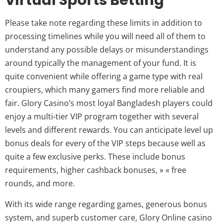
Virtual Sports Betting
Please take note regarding these limits in addition to
processing timelines while you will need all of them to
understand any possible delays or misunderstandings
around typically the management of your fund. It is
quite convenient while offering a game type with real
croupiers, which many gamers find more reliable and
fair. Glory Casino’s most loyal Bangladesh players could
enjoy a multi-tier VIP program together with several
levels and different rewards. You can anticipate level up
bonus deals for every of the VIP steps because well as
quite a few exclusive perks. These include bonus
requirements, higher cashback bonuses, » « free
rounds, and more.
With its wide range regarding games, generous bonus
system, and superb customer care, Glory Online casino