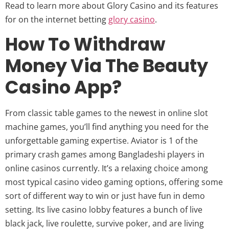
Read to learn more about Glory Casino and its features
for on the internet betting
glory casino
.
How To Withdraw
Money Via The Beauty
Casino App?
From classic table games to the newest in online slot
machine games, you’ll find anything you need for the
unforgettable gaming expertise. Aviator is 1 of the
primary crash games among Bangladeshi players in
online casinos currently. It’s a relaxing choice among
most typical casino video gaming options, offering some
sort of different way to win or just have fun in demo
setting. Its live casino lobby features a bunch of live
black jack, live roulette, survive poker, and are living