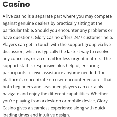
Casino
A live casino is a separate part where you may compete
against genuine dealers by practically sitting at the
particular table. Should you encounter any problems or
have questions, Glory Casino offers 24/7 customer help.
Players can get in touch with the support group via live
discussion, which is typically the fastest way to resolve
any concerns, or via e mail for less urgent matters. The
support staff is responsive plus helpful, ensuring
participants receive assistance anytime needed. The
platform’s concentrate on user encounter ensures that
both beginners and seasoned players can certainly
navigate and enjoy the different capabilities. Whether
you’re playing from a desktop or mobile device, Glory
Casino gives a seamless experience along with quick
loading times and intuitive design.