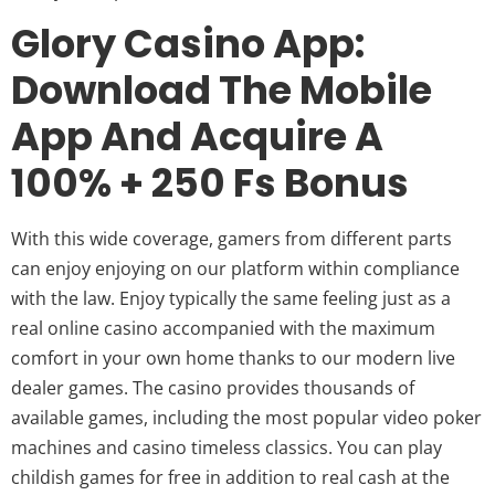
Glory Casino App:
Download The Mobile
App And Acquire A
100% + 250 Fs Bonus
With this wide coverage, gamers from different parts
can enjoy enjoying on our platform within compliance
with the law. Enjoy typically the same feeling just as a
real online casino accompanied with the maximum
comfort in your own home thanks to our modern live
dealer games. The casino provides thousands of
available games, including the most popular video poker
machines and casino timeless classics. You can play
childish games for free in addition to real cash at the