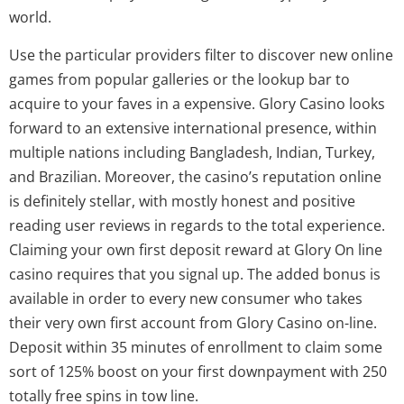
world.
Use the particular providers filter to discover new online
games from popular galleries or the lookup bar to
acquire to your faves in a expensive. Glory Casino looks
forward to an extensive international presence, within
multiple nations including Bangladesh, Indian, Turkey,
and Brazilian. Moreover, the casino’s reputation online
is definitely stellar, with mostly honest and positive
reading user reviews in regards to the total experience.
Claiming your own first deposit reward at Glory On line
casino requires that you signal up. The added bonus is
available in order to every new consumer who takes
their very own first account from Glory Casino on-line.
Deposit within 35 minutes of enrollment to claim some
sort of 125% boost on your first downpayment with 250
totally free spins in tow line.