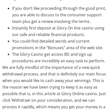
If you don’t like proceeding through the good print,
you are able to discuss to the consumer support
team plus get a review involving the terms.
Instantly first deposit at Glory On line casino using
our safe and reliable financial products.
You could find detailed words and current
promotions in the “Bonuses” area of the web site.
The Glory Casino get access BD and sign up
procedures are incredibly an easy task to perform.
We are fully mindful of the importance of a new quick
withdrawal process, and that is definitely our main focus
when you would like to cash away your winnings. This is
the reason we have been trying to keep it as easy as
possible that is, in this article at Glory Online casino. Just
click ‘Withdraw’ on your consideration, and we can
process it rapidly, which means you get your money in a