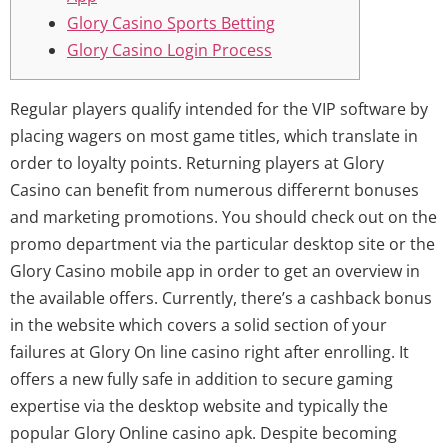
Glory Casino Sports Betting
Glory Casino Login Process
Regular players qualify intended for the VIP software by
placing wagers on most game titles, which translate in
order to loyalty points. Returning players at Glory
Casino can benefit from numerous differernt bonuses
and marketing promotions. You should check out on the
promo department via the particular desktop site or the
Glory Casino mobile app in order to get an overview in
the available offers. Currently, there’s a cashback bonus
in the website which covers a solid section of your
failures at Glory On line casino right after enrolling. It
offers a new fully safe in addition to secure gaming
expertise via the desktop website and typically the
popular Glory Online casino apk. Despite becoming