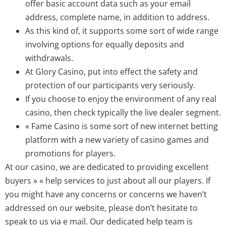
offer basic account data such as your email
address, complete name, in addition to address.
As this kind of, it supports some sort of wide range
involving options for equally deposits and
withdrawals.
At Glory Casino, put into effect the safety and
protection of our participants very seriously.
If you choose to enjoy the environment of any real
casino, then check typically the live dealer segment.
« Fame Casino is some sort of new internet betting
platform with a new variety of casino games and
promotions for players.
At our casino, we are dedicated to providing excellent
buyers » « help services to just about all our players. If
you might have any concerns or concerns we haven’t
addressed on our website, please don’t hesitate to
speak to us via e mail. Our dedicated help team is