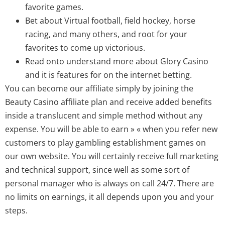
favorite games.
Bet about Virtual football, field hockey, horse
racing, and many others, and root for your
favorites to come up victorious.
Read onto understand more about Glory Casino
and it is features for on the internet betting.
You can become our affiliate simply by joining the
Beauty Casino affiliate plan and receive added benefits
inside a translucent and simple method without any
expense. You will be able to earn » « when you refer new
customers to play gambling establishment games on
our own website. You will certainly receive full marketing
and technical support, since well as some sort of
personal manager who is always on call 24/7. There are
no limits on earnings, it all depends upon you and your
steps.