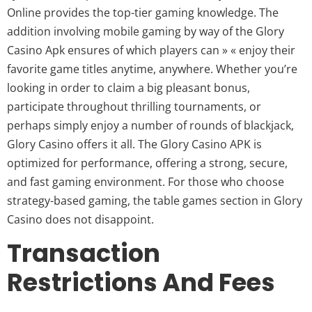
Online provides the top-tier gaming knowledge. The
addition involving mobile gaming by way of the Glory
Casino Apk ensures of which players can » « enjoy their
favorite game titles anytime, anywhere. Whether you’re
looking in order to claim a big pleasant bonus,
participate throughout thrilling tournaments, or
perhaps simply enjoy a number of rounds of blackjack,
Glory Casino offers it all. The Glory Casino APK is
optimized for performance, offering a strong, secure,
and fast gaming environment. For those who choose
strategy-based gaming, the table games section in Glory
Casino does not disappoint.
Transaction
Restrictions And Fees