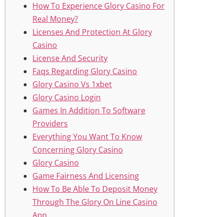
How To Experience Glory Casino For
Real Money?
Licenses And Protection At Glory
Casino
License And Security
Faqs Regarding Glory Casino
Glory Casino Vs 1xbet
Glory Casino Login
Games In Addition To Software
Providers
Everything You Want To Know
Concerning Glory Casino
Glory Casino
Game Fairness And Licensing
How To Be Able To Deposit Money
Through The Glory On Line Casino
App