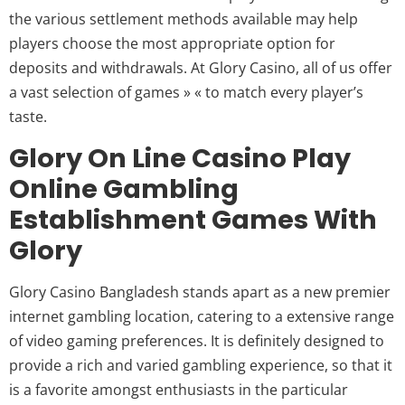
the various settlement methods available may help
players choose the most appropriate option for
deposits and withdrawals. At Glory Casino, all of us offer
a vast selection of games » « to match every player’s
taste.
Glory On Line Casino Play
Online Gambling
Establishment Games With
Glory
Glory Casino Bangladesh stands apart as a new premier
internet gambling location, catering to a extensive range
of video gaming preferences. It is definitely designed to
provide a rich and varied gambling experience, so that it
is a favorite amongst enthusiasts in the particular