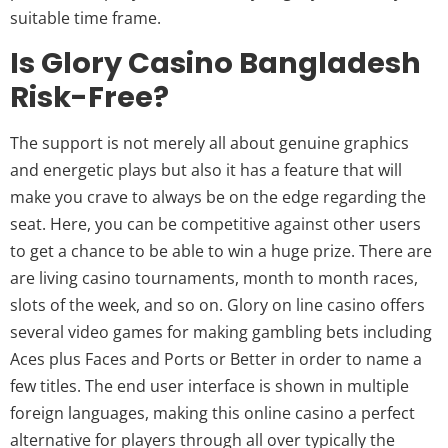
suitable time frame.
Is Glory Casino Bangladesh
Risk-Free?
The support is not merely all about genuine graphics
and energetic plays but also it has a feature that will
make you crave to always be on the edge regarding the
seat. Here, you can be competitive against other users
to get a chance to be able to win a huge prize. There are
are living casino tournaments, month to month races,
slots of the week, and so on. Glory on line casino offers
several video games for making gambling bets including
Aces plus Faces and Ports or Better in order to name a
few titles. The end user interface is shown in multiple
foreign languages, making this online casino a perfect
alternative for players through all over typically the