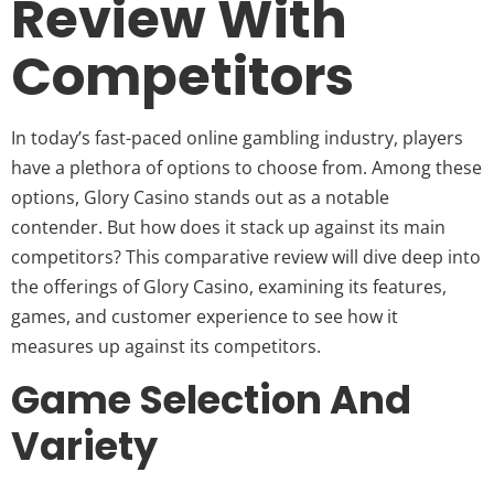
Review With
Competitors
In today’s fast-paced online gambling industry, players
have a plethora of options to choose from. Among these
options, Glory Casino stands out as a notable
contender. But how does it stack up against its main
competitors? This comparative review will dive deep into
the offerings of Glory Casino, examining its features,
games, and customer experience to see how it
measures up against its competitors.
Game Selection And
Variety