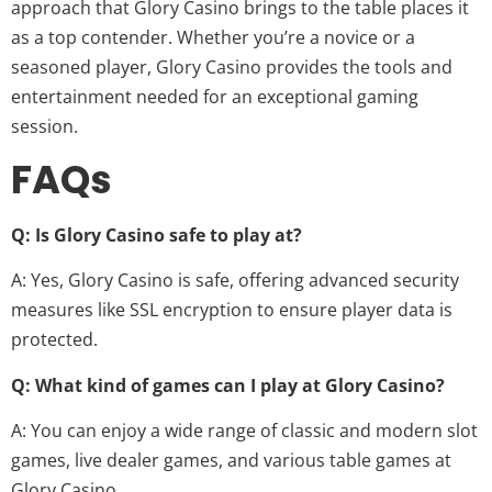
approach that Glory Casino brings to the table places it
as a top contender. Whether you’re a novice or a
seasoned player, Glory Casino provides the tools and
entertainment needed for an exceptional gaming
session.
FAQs
Q: Is Glory Casino safe to play at?
A: Yes, Glory Casino is safe, offering advanced security
measures like SSL encryption to ensure player data is
protected.
Q: What kind of games can I play at Glory Casino?
A: You can enjoy a wide range of classic and modern slot
games, live dealer games, and various table games at
Glory Casino.