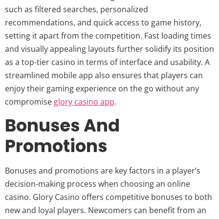
such as filtered searches, personalized
recommendations, and quick access to game history,
setting it apart from the competition. Fast loading times
and visually appealing layouts further solidify its position
as a top-tier casino in terms of interface and usability. A
streamlined mobile app also ensures that players can
enjoy their gaming experience on the go without any
compromise
glory casino app
.
Bonuses And
Promotions
Bonuses and promotions are key factors in a player’s
decision-making process when choosing an online
casino. Glory Casino offers competitive bonuses to both
new and loyal players. Newcomers can benefit from an