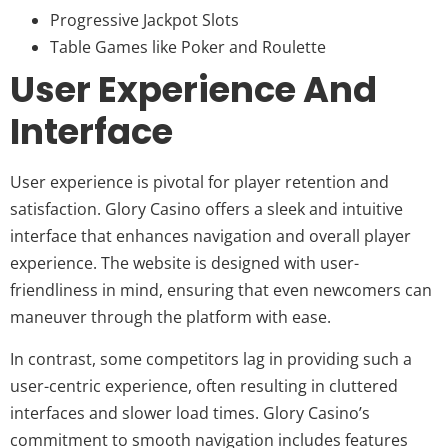
Progressive Jackpot Slots
Table Games like Poker and Roulette
User Experience And
Interface
User experience is pivotal for player retention and
satisfaction. Glory Casino offers a sleek and intuitive
interface that enhances navigation and overall player
experience. The website is designed with user-
friendliness in mind, ensuring that even newcomers can
maneuver through the platform with ease.
In contrast, some competitors lag in providing such a
user-centric experience, often resulting in cluttered
interfaces and slower load times. Glory Casino’s
commitment to smooth navigation includes features