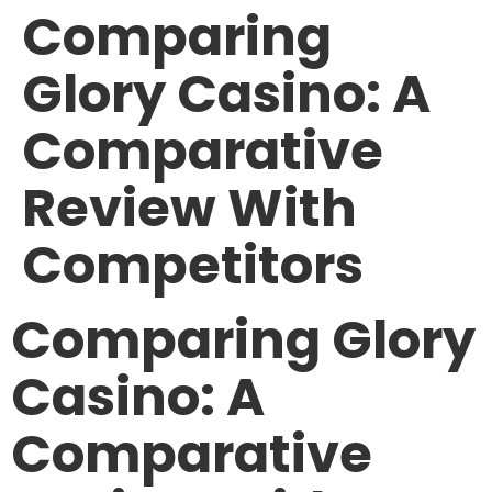
Comparing
Glory Casino: A
Comparative
Review With
Competitors
Comparing Glory
Casino: A
Comparative