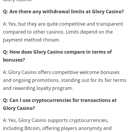
Q: Are there any withdrawal limits at Glory Casino?
A: Yes, but they are quite competitive and transparent
compared to other casinos. Limits depend on the
payment method chosen.
Q: How does Glory Casino compare in terms of
bonuses?
A: Glory Casino offers competitive welcome bonuses
and ongoing promotions, standing out for its fair terms
and rewarding loyalty program.
Q: Can I use cryptocurrencies for transactions at
Glory Casino?
A: Yes, Glory Casino supports cryptocurrencies,
including Bitcoin, offering players anonymity and