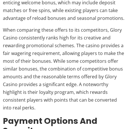
enticing welcome bonus, which may include deposit
matches or free spins, while existing players can take
advantage of reload bonuses and seasonal promotions.
When comparing these offers to its competitors, Glory
Casino consistently ranks high for its creative and
rewarding promotional schemes. The casino provides a
fair wagering requirement, allowing players to make the
most of their bonuses. While some competitors offer
similar bonuses, the combination of competitive bonus
amounts and the reasonable terms offered by Glory
Casino provides a significant edge. A noteworthy
highlight is their loyalty program, which rewards
consistent players with points that can be converted
into real perks.
Payment Options And