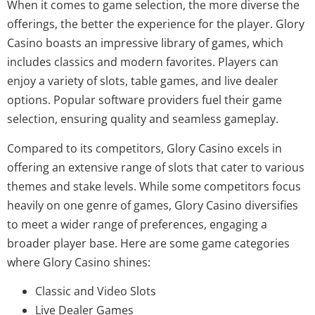
When it comes to game selection, the more diverse the
offerings, the better the experience for the player. Glory
Casino boasts an impressive library of games, which
includes classics and modern favorites. Players can
enjoy a variety of slots, table games, and live dealer
options. Popular software providers fuel their game
selection, ensuring quality and seamless gameplay.
Compared to its competitors, Glory Casino excels in
offering an extensive range of slots that cater to various
themes and stake levels. While some competitors focus
heavily on one genre of games, Glory Casino diversifies
to meet a wider range of preferences, engaging a
broader player base. Here are some game categories
where Glory Casino shines:
Classic and Video Slots
Live Dealer Games