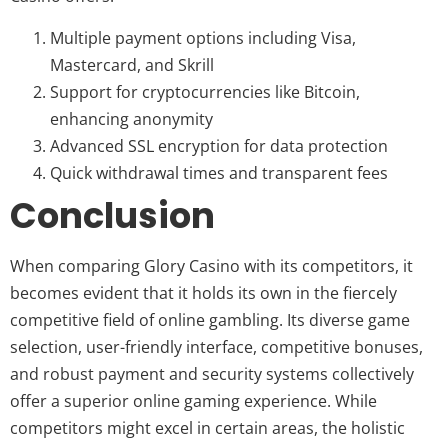
Multiple payment options including Visa,
Mastercard, and Skrill
Support for cryptocurrencies like Bitcoin,
enhancing anonymity
Advanced SSL encryption for data protection
Quick withdrawal times and transparent fees
Conclusion
When comparing Glory Casino with its competitors, it
becomes evident that it holds its own in the fiercely
competitive field of online gambling. Its diverse game
selection, user-friendly interface, competitive bonuses,
and robust payment and security systems collectively
offer a superior online gaming experience. While
competitors might excel in certain areas, the holistic