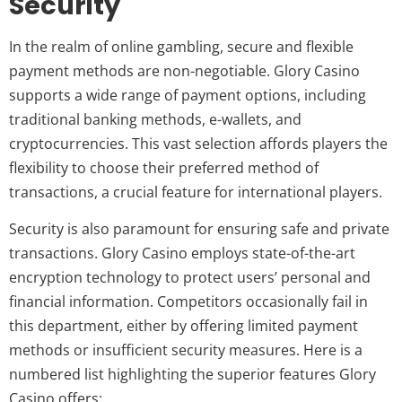
Security
In the realm of online gambling, secure and flexible
payment methods are non-negotiable. Glory Casino
supports a wide range of payment options, including
traditional banking methods, e-wallets, and
cryptocurrencies. This vast selection affords players the
flexibility to choose their preferred method of
transactions, a crucial feature for international players.
Security is also paramount for ensuring safe and private
transactions. Glory Casino employs state-of-the-art
encryption technology to protect users’ personal and
financial information. Competitors occasionally fail in
this department, either by offering limited payment
methods or insufficient security measures. Here is a
numbered list highlighting the superior features Glory
Casino offers: