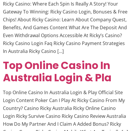
Ricky Casino: Where Each Spin Is Really A Story! Your
Gateway To Winning: Ricky Casino Login, Bonuses & Free
Chips! About Ricky Casino: Learn About Company Quest,
Benefits, And Games Content What Are The Deposit And
Even Withdrawal Options Accessible At Ricky’s Casino?
Ricky Casino Login Faq Ricky Casino Payment Strategies
In Australia Ricky Casino […]
Top Online Casino In
Australia Login & Pla
Top Online Casino In Australia Login & Play Official Site
Login Content Poker Can I Play At Ricky Casino From My
Country? Casino Ricky Australia Ricky Online Casino
Login Ricky Survive Casino Ricky Casino Review Australia
How Do My Partner And I Claim A Added Bonus? Ricky