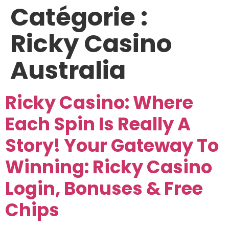
Catégorie :
Ricky Casino
Australia
Ricky Casino: Where
Each Spin Is Really A
Story! Your Gateway To
Winning: Ricky Casino
Login, Bonuses & Free
Chips