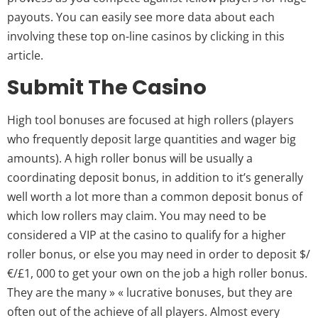
payouts. You can easily see more data about each
involving these top on-line casinos by clicking in this
article.
Submit The Casino
High tool bonuses are focused at high rollers (players
who frequently deposit large quantities and wager big
amounts). A high roller bonus will be usually a
coordinating deposit bonus, in addition to it’s generally
well worth a lot more than a common deposit bonus of
which low rollers may claim. You may need to be
considered a VIP at the casino to qualify for a higher
roller bonus, or else you may need in order to deposit $/
€/£1, 000 to get your own on the job a high roller bonus.
They are the many » « lucrative bonuses, but they are
often out of the achieve of all players. Almost every