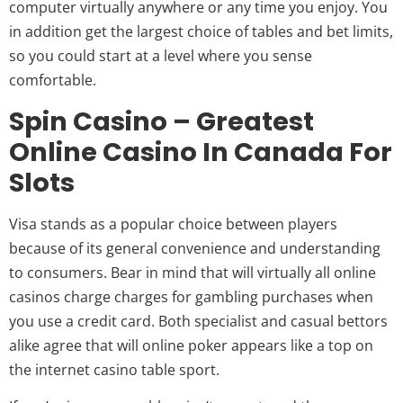
computer virtually anywhere or any time you enjoy. You
in addition get the largest choice of tables and bet limits,
so you could start at a level where you sense
comfortable.
Spin Casino – Greatest
Online Casino In Canada For
Slots
Visa stands as a popular choice between players
because of its general convenience and understanding
to consumers. Bear in mind that will virtually all online
casinos charge charges for gambling purchases when
you use a credit card. Both specialist and casual bettors
alike agree that will online poker appears like a top on
the internet casino table sport.