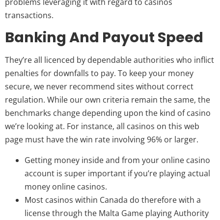
problems leveraging it with regard to casinos
transactions.
Banking And Payout Speed
They’re all licenced by dependable authorities who inflict
penalties for downfalls to pay. To keep your money
secure, we never recommend sites without correct
regulation. While our own criteria remain the same, the
benchmarks change depending upon the kind of casino
we’re looking at. For instance, all casinos on this web
page must have the win rate involving 96% or larger.
Getting money inside and from your online casino
account is super important if you’re playing actual
money online casinos.
Most casinos within Canada do therefore with a
license through the Malta Game playing Authority