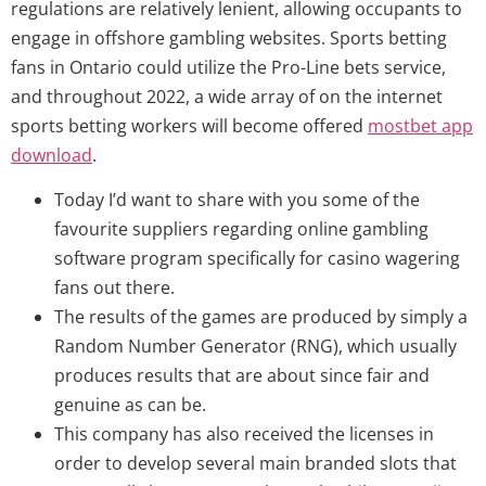
regulations are relatively lenient, allowing occupants to
engage in offshore gambling websites. Sports betting
fans in Ontario could utilize the Pro-Line bets service,
and throughout 2022, a wide array of on the internet
sports betting workers will become offered
mostbet app
download
.
Today I’d want to share with you some of the
favourite suppliers regarding online gambling
software program specifically for casino wagering
fans out there.
The results of the games are produced by simply a
Random Number Generator (RNG), which usually
produces results that are about since fair and
genuine as can be.
This company has also received the licenses in
order to develop several main branded slots that