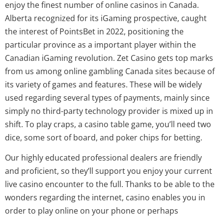
enjoy the finest number of online casinos in Canada.
Alberta recognized for its iGaming prospective, caught
the interest of PointsBet in 2022, positioning the
particular province as a important player within the
Canadian iGaming revolution. Zet Casino gets top marks
from us among online gambling Canada sites because of
its variety of games and features. These will be widely
used regarding several types of payments, mainly since
simply no third-party technology provider is mixed up in
shift. To play craps, a casino table game, you’ll need two
dice, some sort of board, and poker chips for betting.
Our highly educated professional dealers are friendly
and proficient, so they’ll support you enjoy your current
live casino encounter to the full. Thanks to be able to the
wonders regarding the internet, casino enables you in
order to play online on your phone or perhaps