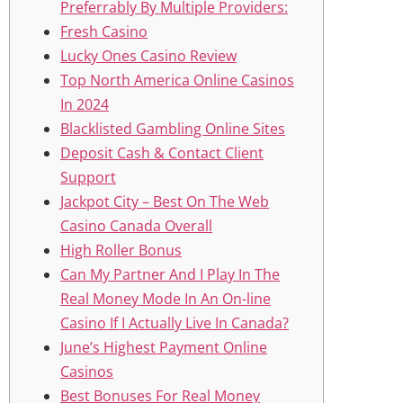
Preferrably By Multiple Providers:
Fresh Casino
Lucky Ones Casino Review
Top North America Online Casinos
In 2024
Blacklisted Gambling Online Sites
Deposit Cash & Contact Client
Support
Jackpot City – Best On The Web
Casino Canada Overall
High Roller Bonus
Can My Partner And I Play In The
Real Money Mode In An On-line
Casino If I Actually Live In Canada?
June’s Highest Payment Online
Casinos
Best Bonuses For Real Money