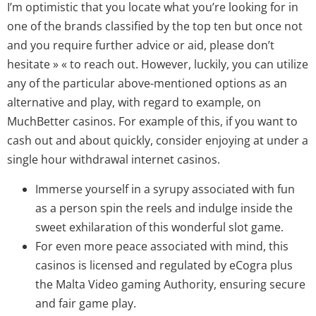
I’m optimistic that you locate what you’re looking for in
one of the brands classified by the top ten but once not
and you require further advice or aid, please don’t
hesitate » « to reach out. However, luckily, you can utilize
any of the particular above-mentioned options as an
alternative and play, with regard to example, on
MuchBetter casinos. For example of this, if you want to
cash out and about quickly, consider enjoying at under a
single hour withdrawal internet casinos.
Immerse yourself in a syrupy associated with fun
as a person spin the reels and indulge inside the
sweet exhilaration of this wonderful slot game.
For even more peace associated with mind, this
casinos is licensed and regulated by eCogra plus
the Malta Video gaming Authority, ensuring secure
and fair game play.