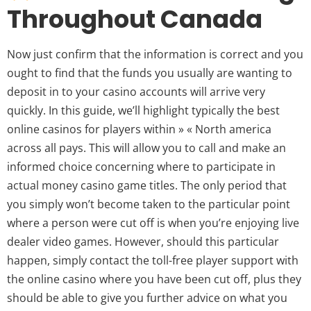
Throughout Canada
Now just confirm that the information is correct and you
ought to find that the funds you usually are wanting to
deposit in to your casino accounts will arrive very
quickly. In this guide, we’ll highlight typically the best
online casinos for players within » « North america
across all pays. This will allow you to call and make an
informed choice concerning where to participate in
actual money casino game titles. The only period that
you simply won’t become taken to the particular point
where a person were cut off is when you’re enjoying live
dealer video games. However, should this particular
happen, simply contact the toll-free player support with
the online casino where you have been cut off, plus they
should be able to give you further advice on what you