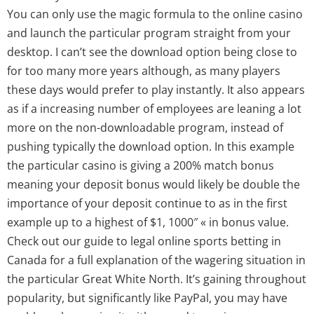
You can only use the magic formula to the online casino
and launch the particular program straight from your
desktop. I can’t see the download option being close to
for too many more years although, as many players
these days would prefer to play instantly. It also appears
as if a increasing number of employees are leaning a lot
more on the non-downloadable program, instead of
pushing typically the download option. In this example
the particular casino is giving a 200% match bonus
meaning your deposit bonus would likely be double the
importance of your deposit continue to as in the first
example up to a highest of $1, 1000″ « in bonus value.
Check out our guide to legal online sports betting in
Canada for a full explanation of the wagering situation in
the particular Great White North. It’s gaining throughout
popularity, but significantly like PayPal, you may have