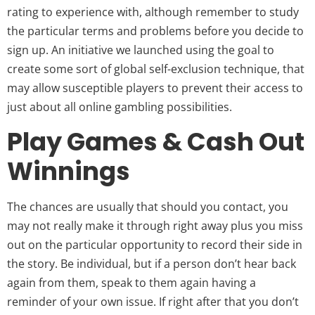
rating to experience with, although remember to study
the particular terms and problems before you decide to
sign up. An initiative we launched using the goal to
create some sort of global self-exclusion technique, that
may allow susceptible players to prevent their access to
just about all online gambling possibilities.
Play Games & Cash Out
Winnings
The chances are usually that should you contact, you
may not really make it through right away plus you miss
out on the particular opportunity to record their side in
the story. Be individual, but if a person don’t hear back
again from them, speak to them again having a
reminder of your own issue. If right after that you don’t