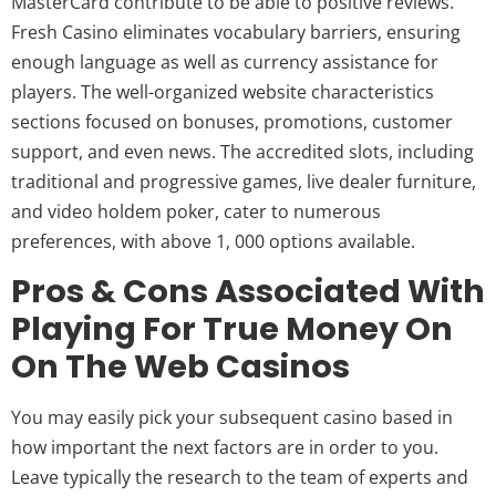
MasterCard contribute to be able to positive reviews.
Fresh Casino eliminates vocabulary barriers, ensuring
enough language as well as currency assistance for
players. The well-organized website characteristics
sections focused on bonuses, promotions, customer
support, and even news. The accredited slots, including
traditional and progressive games, live dealer furniture,
and video holdem poker, cater to numerous
preferences, with above 1, 000 options available.
Pros & Cons Associated With
Playing For True Money On
On The Web Casinos
You may easily pick your subsequent casino based in
how important the next factors are in order to you.
Leave typically the research to the team of experts and