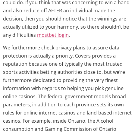
could do. If you think that was concerning to win a hand
and also reduce off AFTER an individual made the
decision, then you should notice that the winnings are
actually utilized to your harmony, so there shouldn’t be
any difficulties
mostbet login
.
We furthermore check privacy plans to assure data
protection is actually a priority. Covers provides a
reputation because one of typically the most trusted
sports activities betting authorities close to, but we’re
furthermore dedicated to providing the very finest
information with regards to helping you pick genuine
online casinos. The federal government models broad
parameters, in addition to each province sets its own
rules for online internet casinos and land-based internet
casinos. For example, inside Ontario, the Alcohol
consumption and Gaming Commission of Ontario