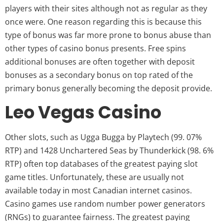
players with their sites although not as regular as they
once were. One reason regarding this is because this
type of bonus was far more prone to bonus abuse than
other types of casino bonus presents. Free spins
additional bonuses are often together with deposit
bonuses as a secondary bonus on top rated of the
primary bonus generally becoming the deposit provide.
Leo Vegas Casino
Other slots, such as Ugga Bugga by Playtech (99. 07%
RTP) and 1428 Unchartered Seas by Thunderkick (98. 6%
RTP) often top databases of the greatest paying slot
game titles. Unfortunately, these are usually not
available today in most Canadian internet casinos.
Casino games use random number power generators
(RNGs) to guarantee fairness. The greatest paying