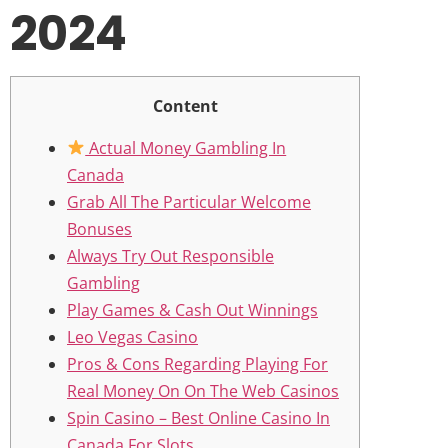
2024
Content
Actual Money Gambling In
Canada
Grab All The Particular Welcome
Bonuses
Always Try Out Responsible
Gambling
Play Games & Cash Out Winnings
Leo Vegas Casino
Pros & Cons Regarding Playing For
Real Money On On The Web Casinos
Spin Casino – Best Online Casino In
Canada For Slots