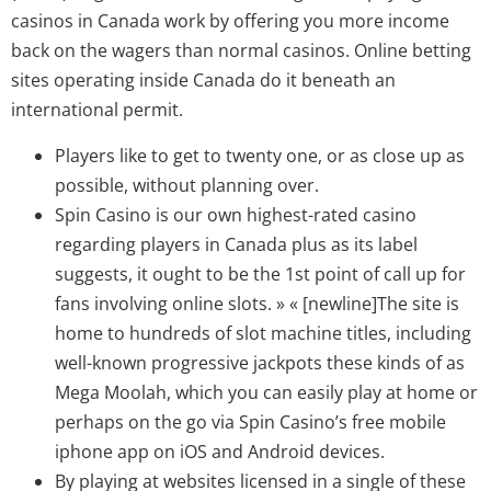
casinos in Canada work by offering you more income
back on the wagers than normal casinos. Online betting
sites operating inside Canada do it beneath an
international permit.
Players like to get to twenty one, or as close up as
possible, without planning over.
Spin Casino is our own highest-rated casino
regarding players in Canada plus as its label
suggests, it ought to be the 1st point of call up for
fans involving online slots. » « [newline]The site is
home to hundreds of slot machine titles, including
well-known progressive jackpots these kinds of as
Mega Moolah, which you can easily play at home or
perhaps on the go via Spin Casino’s free mobile
iphone app on iOS and Android devices.
By playing at websites licensed in a single of these