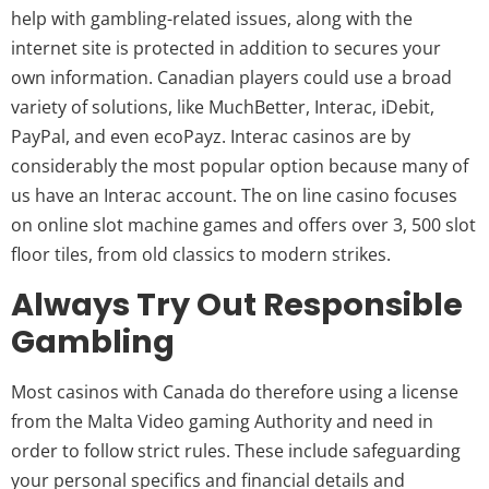
help with gambling-related issues, along with the
internet site is protected in addition to secures your
own information. Canadian players could use a broad
variety of solutions, like MuchBetter, Interac, iDebit,
PayPal, and even ecoPayz. Interac casinos are by
considerably the most popular option because many of
us have an Interac account. The on line casino focuses
on online slot machine games and offers over 3, 500 slot
floor tiles, from old classics to modern strikes.
Always Try Out Responsible
Gambling
Most casinos with Canada do therefore using a license
from the Malta Video gaming Authority and need in
order to follow strict rules. These include safeguarding
your personal specifics and financial details and