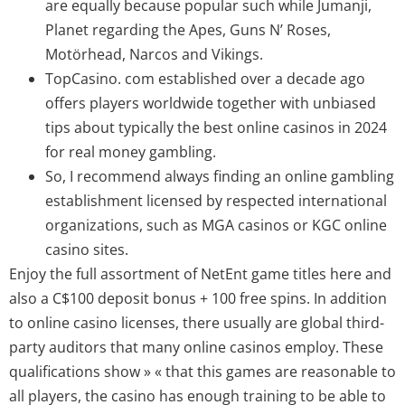
are equally because popular such while Jumanji,
Planet regarding the Apes, Guns N’ Roses,
Motörhead, Narcos and Vikings.
TopCasino. com established over a decade ago
offers players worldwide together with unbiased
tips about typically the best online casinos in 2024
for real money gambling.
So, I recommend always finding an online gambling
establishment licensed by respected international
organizations, such as MGA casinos or KGC online
casino sites.
Enjoy the full assortment of NetEnt game titles here and
also a C$100 deposit bonus + 100 free spins. In addition
to online casino licenses, there usually are global third-
party auditors that many online casinos employ. These
qualifications show » « that this games are reasonable to
all players, the casino has enough training to be able to