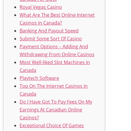
Royal Vegas Casino
What Are The Best Online Internet
Casinos In Canada?
Banking And Payout Speed
Submit Some Sort Of Casino
Payment Options – Adding And
Withdrawing From Online Casinos
Most Well-liked Slot Machines In
Canada
Playtech Software
Top On The Internet Casinos In
Canada
Do I Have Got To Pay Fees On My
Earnings At Canadian Online
Casinos?
Exceptional Choice Of Games