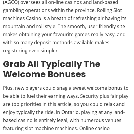
(AGCO) oversees all on-line casinos and land-based
gambling operations within the province. Rolling Slot
machines Casino is a breath of refreshing air having its
mountain and roll style. The smooth, user friendly site
makes obtaining your favourite games really easy, and
with so many deposit methods available makes
registering even simpler.
Grab All Typically The
Welcome Bonuses
Plus, new players could snag a sweet welcome bonus to
be able to fuel their earning ways. Security plus fair play
are top priorities in this article, so you could relax and
enjoy typically the ride. In Ontario, playing at any land-
based casino is entirely legal, with numerous venues
featuring slot machine machines. Online casino