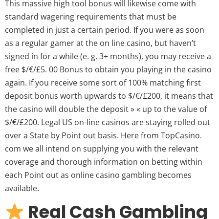
This massive high tool bonus will likewise come with
standard wagering requirements that must be
completed in just a certain period. If you were as soon
as a regular gamer at the on line casino, but haven’t
signed in for a while (e. g. 3+ months), you may receive a
free $/€/£5. 00 Bonus to obtain you playing in the casino
again. If you receive some sort of 100% matching first
deposit bonus worth upwards to $/€/£200, it means that
the casino will double the deposit » « up to the value of
$/€/£200. Legal US on-line casinos are staying rolled out
over a State by Point out basis. Here from TopCasino.
com we all intend on supplying you with the relevant
coverage and thorough information on betting within
each Point out as online casino gambling becomes
available.
Real Cash Gambling