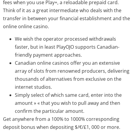
fees when you use Play+, a reloadable prepaid card.
Think of it as a great intermediate who deals with the
transfer in between your financial establishment and the
online online casino.
We wish the operator processed withdrawals
faster, but in least PlayOJO supports Canadian-
friendly payment approaches.
Canadian online casinos offer you an extensive
array of slots from renowned producers, delivering
thousands of alternatives from exclusive on the
internet studios.
Simply select of which same card, enter into the
amount » « that you wish to pull away and then
confirm the particular amount.
Get anywhere from a 100% to 1000% corresponding
deposit bonus when depositing $/€/£1, 000 or more.