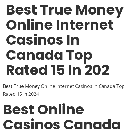
Best True Money
Online Internet
Casinos In
Canada Top
Rated 15 In 202
Best True Money Online Internet Casinos In Canada Top
Rated 15 In 2024
Best Online
Casinos Canada