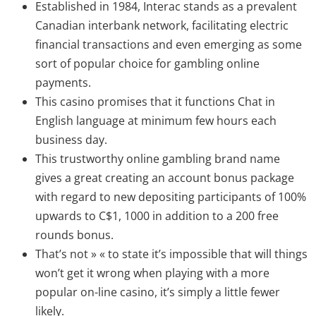
Established in 1984, Interac stands as a prevalent
Canadian interbank network, facilitating electric
financial transactions and even emerging as some
sort of popular choice for gambling online
payments.
This casino promises that it functions Chat in
English language at minimum few hours each
business day.
This trustworthy online gambling brand name
gives a great creating an account bonus package
with regard to new depositing participants of 100%
upwards to C$1, 1000 in addition to a 200 free
rounds bonus.
That’s not » « to state it’s impossible that will things
won’t get it wrong when playing with a more
popular on-line casino, it’s simply a little fewer
likely.