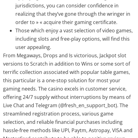
jurisdictions, you can consider confidence in
realizing that they’ve gone through the wringer in
order to » « acquire their gaming certificate.
Those which enjoy a vast selection of video games,
including slots and free-play options, will find this
user appealing.
From Megaways, Drops and Is victorious, Jackpot slot
versions to Scratch in addition to Wins or some sort of
terrific collection associated with popular table games,
this particular is a one-stop solution for most your
gaming needs. The casino excels in customer service,
offering 24/7 supply without interruptions by means of
Live Chat and Telegram (@fresh_en_support_bot). The
streamlined registration process, various game
selection, and reliable financial purchases including
hassle-free methods like UPI, Paytm, Astropay, VISA and