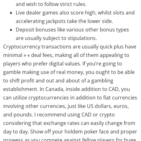
and wish to follow strict rules.
Live dealer games also score high, whilst slots and
accelerating jackpots take the lower side.
Deposit bonuses like various other bonus types
are usually subject to stipulations.
Cryptocurrency transactions are usually quick plus have
minimal » « deal fees, making all of them appealing to
players who prefer digital values. If you’re going to
gamble making use of real money, you ought to be able
to shift profit and out and about of a gambling
establishment. In Canada, inside addition to CAD, you
can utilize cryptocurrencies in addition to fiat currencies
involving other currencies, just like US dollars, euros,
and pounds. I recommend using CAD or crypto
considering that exchange rates can easily change from
day to day. Show off your holdem poker face and proper
prowess as you compete against fellow players for huge