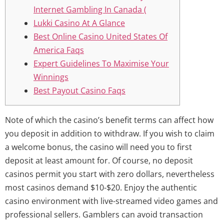
Internet Gambling In Canada (
Lukki Casino At A Glance
Best Online Casino United States Of
America Faqs
Expert Guidelines To Maximise Your
Winnings
Best Payout Casino Faqs
Note of which the casino’s benefit terms can affect how
you deposit in addition to withdraw. If you wish to claim
a welcome bonus, the casino will need you to first
deposit at least amount for. Of course, no deposit
casinos permit you start with zero dollars, nevertheless
most casinos demand $10-$20. Enjoy the authentic
casino environment with live-streamed video games and
professional sellers. Gamblers can avoid transaction