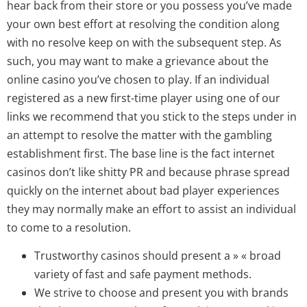
hear back from their store or you possess you’ve made
your own best effort at resolving the condition along
with no resolve keep on with the subsequent step. As
such, you may want to make a grievance about the
online casino you’ve chosen to play. If an individual
registered as a new first-time player using one of our
links we recommend that you stick to the steps under in
an attempt to resolve the matter with the gambling
establishment first. The base line is the fact internet
casinos don’t like shitty PR and because phrase spread
quickly on the internet about bad player experiences
they may normally make an effort to assist an individual
to come to a resolution.
Trustworthy casinos should present a » « broad
variety of fast and safe payment methods.
We strive to choose and present you with brands