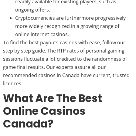
readily available for existing players, such as
ongoing offers.
Cryptocurrencies are furthermore progressively
more widely recognized in a growing range of
online internet casinos.
To find the best payouts casinos with ease, follow our
step by step guide. The RTP rates of personal gaming
sessions fluctuate a lot credited to the randomness of
game final results. Our experts assure all our
recommended casinos in Canada have current, trusted
licences.
What Are The Best
Online Casinos
Canada?