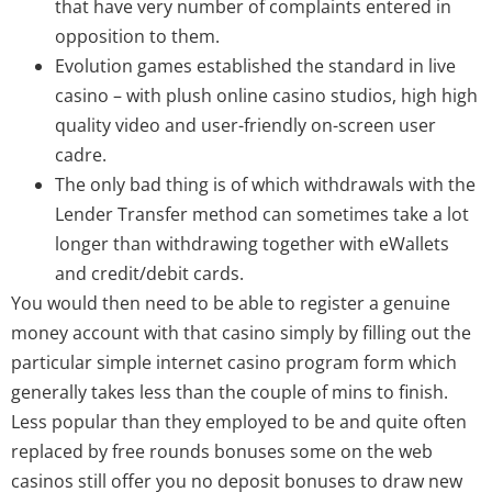
that have very number of complaints entered in
opposition to them.
Evolution games established the standard in live
casino – with plush online casino studios, high high
quality video and user-friendly on-screen user
cadre.
The only bad thing is of which withdrawals with the
Lender Transfer method can sometimes take a lot
longer than withdrawing together with eWallets
and credit/debit cards.
You would then need to be able to register a genuine
money account with that casino simply by filling out the
particular simple internet casino program form which
generally takes less than the couple of mins to finish.
Less popular than they employed to be and quite often
replaced by free rounds bonuses some on the web
casinos still offer you no deposit bonuses to draw new