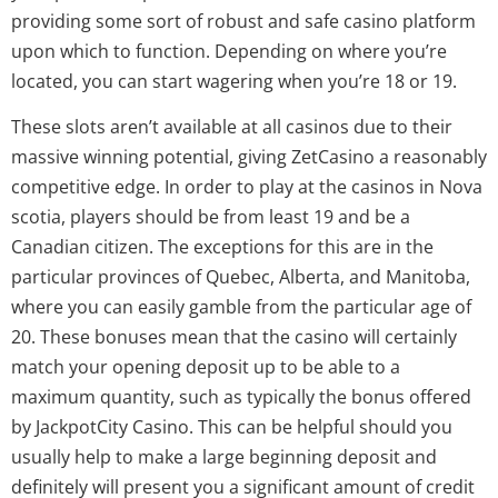
providing some sort of robust and safe casino platform
upon which to function. Depending on where you’re
located, you can start wagering when you’re 18 or 19.
These slots aren’t available at all casinos due to their
massive winning potential, giving ZetCasino a reasonably
competitive edge. In order to play at the casinos in Nova
scotia, players should be from least 19 and be a
Canadian citizen. The exceptions for this are in the
particular provinces of Quebec, Alberta, and Manitoba,
where you can easily gamble from the particular age of
20. These bonuses mean that the casino will certainly
match your opening deposit up to be able to a
maximum quantity, such as typically the bonus offered
by JackpotCity Casino. This can be helpful should you
usually help to make a large beginning deposit and
definitely will present you a significant amount of credit