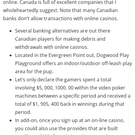
online. Canada is full of excellent companies that I
wholeheartedly suggest. Note that many Canadian
banks don’t allow transactions with online casinos.
Several banking alternatives are out there
Canadian players for making debris and
withdrawals with online casinos.
Located in the Evergreen Point out, Dogwood Play
Playground offers an indoor/outdoor off-leash play
area for the pup.
Let’s only declare the gamers spent a total
involving $5, 000, 1000. 00 within the video poker
machines between a specific period and received a
total of $1, 905, 400 back in winnings during that
period.
In add-on, once you sign up at an on-line casino,
you could also use the provides that are built