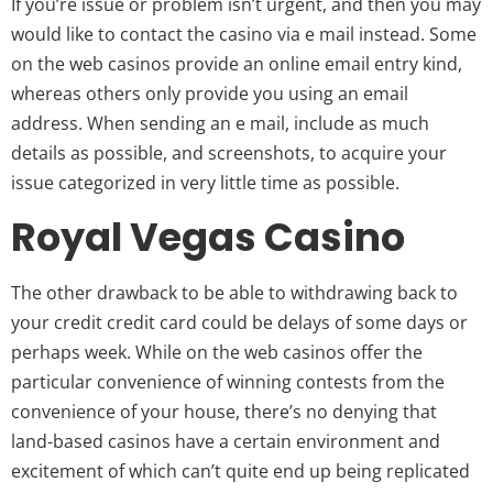
If you’re issue or problem isn’t urgent, and then you may
would like to contact the casino via e mail instead. Some
on the web casinos provide an online email entry kind,
whereas others only provide you using an email
address. When sending an e mail, include as much
details as possible, and screenshots, to acquire your
issue categorized in very little time as possible.
Royal Vegas Casino
The other drawback to be able to withdrawing back to
your credit credit card could be delays of some days or
perhaps week. While on the web casinos offer the
particular convenience of winning contests from the
convenience of your house, there’s no denying that
land-based casinos have a certain environment and
excitement of which can’t quite end up being replicated