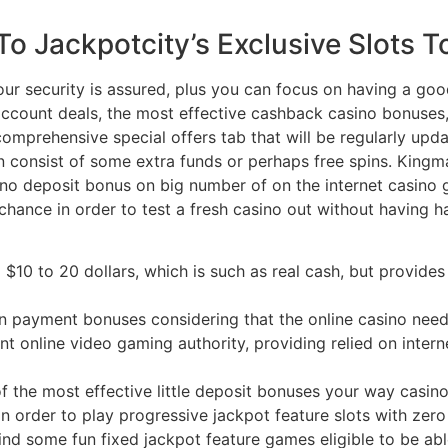
To Jackpotcity’s Exclusive Slots 
our security is assured, plus you can focus on having a go
account deals, the most effective cashback casino bonuses,
d comprehensive special offers tab that will be regularly upd
 consist of some extra funds or perhaps free spins. Kingmak
no deposit bonus on big number of on the internet casino 
 chance in order to test a fresh casino out without having 
10 to 20 dollars, which is such as real cash, but provides 
payment bonuses considering that the online casino needs t
nt online video gaming authority, providing relied on intern
 of the most effective little deposit bonuses your way casin
 order to play progressive jackpot feature slots with zero 
d some fun fixed jackpot feature games eligible to be able