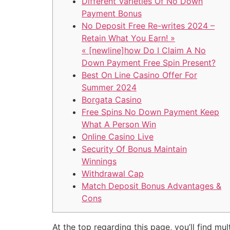
Different Varieties Of No Down
Payment Bonus
No Deposit Free Re-writes 2024 –
Retain What You Earn! »
« [newline]how Do I Claim A No
Down Payment Free Spin Present?
Best On Line Casino Offer For
Summer 2024
Borgata Casino
Free Spins No Down Payment Keep
What A Person Win
Online Casino Live
Security Of Bonus Maintain
Winnings
Withdrawal Cap
Match Deposit Bonus Advantages &
Cons
At the top regarding this page, you’ll find mu