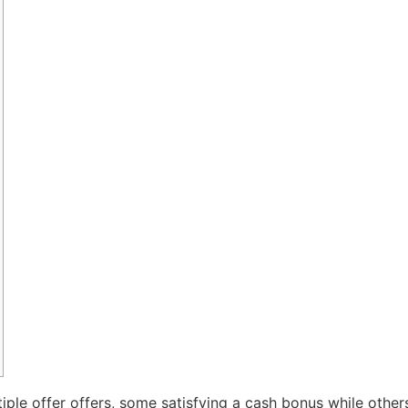
ltiple offer offers, some satisfying a cash bonus while other