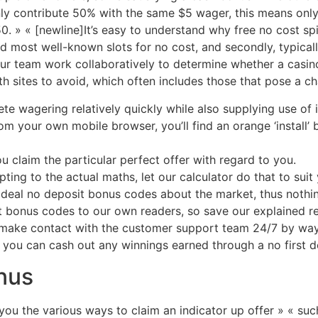
nly contribute 50% with the same $5 wager, this means onl
50. » « [newline]It’s easy to understand why free no cost s
d most well-known slots for no cost, and secondly, typical
ur team work collaboratively to determine whether a casino 
th sites to avoid, which often includes those that pose a ch
ete wagering relatively quickly while also supplying use of 
your own mobile browser, you’ll find an orange ‘install’ bu
 claim the particular perfect offer with regard to you.
ting to the actual maths, let our calculator do that to suit
 ideal no deposit bonus codes about the market, thus noth
t bonus codes to our own readers, so save our explained rema
 make contact with the customer support team 24/7 by way o
you can cash out any winnings earned through a no first d
onus
 you the various ways to claim an indicator up offer » « su