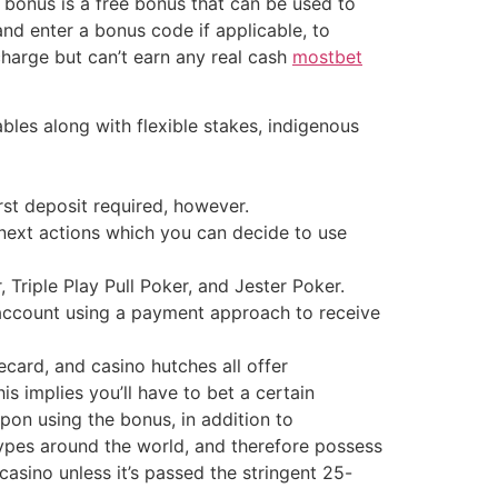
bonus is a free bonus that can be used to
nd enter a bonus code if applicable, to
charge but can’t earn any real cash
mostbet
bles along with flexible stakes, indigenous
rst deposit required, however.
next actions which you can decide to use
Triple Play Pull Poker, and Jester Poker.
k account using a payment approach to receive
card, and casino hutches all offer
 implies you’ll have to bet a certain
on using the bonus, in addition to
types around the world, and therefore possess
asino unless it’s passed the stringent 25-