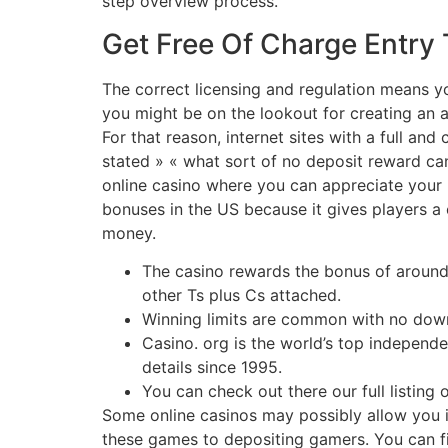
step overview process.
Get Free Of Charge Entry 
The correct licensing and regulation means y
you might be on the lookout for creating an 
For that reason, internet sites with a full an
stated » « what sort of no deposit reward can
online casino where you can appreciate your 
bonuses in the US because it gives players a
money.
The casino rewards the bonus of around $
other Ts plus Cs attached.
Winning limits are common with no down 
Casino. org is the world’s top independe
details since 1995.
You can check out there our full listing
Some online casinos may possibly allow you in
these games to depositing gamers. You can fin