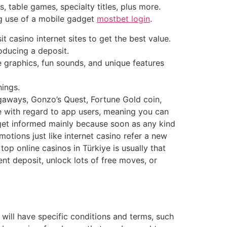
, table games, specialty titles, plus more.
ng use of a mobile gadget
mostbet login
.
 casino internet sites to get the best value.
roducing a deposit.
le graphics, fun sounds, and unique features
ings.
egaways, Gonzo’s Quest, Fortune Gold coin,
le with regard to app users, meaning you can
l get informed mainly because soon as any kind
otions just like internet casino refer a new
top online casinos in Türkiye is usually that
t deposit, unlock lots of free moves, or
s will have specific conditions and terms, such