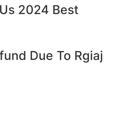
 Us 2024 Best
fund Due To Rgiaj