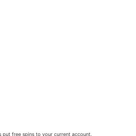
s put free spins to your current account.