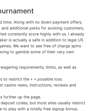
Tournament
od time. Along with no down payment offers,
 and additional perks for existing customers.
ated constantly score highly with us. I already
er is actually a safe in addition to legal US
games. We want to see free of charge spins
having to gamble some of their very own
wagering requirements, limits, as well as
o restrict the » « possible loss.
et casino news, instructions, reviews and
os further up the page.
deposit codes, but most sites usually restrict
 to play with a totally free signup bonus.