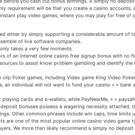
 before you cash out bonus winnings. A simply no deposit 
y requirement will be that you create a casino accounts, a
t instant play video games, where you may play for free of 
ed either by simply supporting a considerable amount of ta
ensemble of live software companies.
nd only takes a very few moments.
 of an internet online casino free signup bonus with no fi
ources to assist know problem gambling and identify the 
o clip Poker games, including Video game King Video Poker, 
s, an individual will not want to fund your casino » « ban
 playing cards and e-wallets, while PayNearMe, » « paysafe
deposit bonuses possess a wagering necessity attached, this
ngs. Other common phrases include win caps, time limits up
ots are one of the most popular online casino video game 
ayers. We more than likely recommend a simply no deposit c