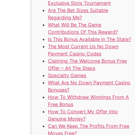
Exclusive Slots Tournament
Are The Bet Sizes Suitable
Regarding Me?
What Will Be The Game
Contributions Of This Reward?
Is This Bonus Available In The State?
The Most Current Us No Down
Payment Casino Codes
Claiming The Welcome Bonus Free
Offer – All The Steps
Specialty Games
What Are No Down Payment Casino
Bonuses?
How To Withdraw Winnings From A
Free Bonus
How To Convert My Offer Into
Genuine Money?
Can We Keep The Profits From Free
Moves Free?