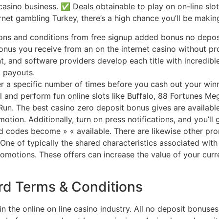
asino business. ✅ Deals obtainable to play on on-line slots
rnet gambling Turkey, there’s a high chance you’ll be maki
ons and conditions from free signup added bonus no deposit
 bonus you receive from an on the internet casino without p
ent, and software providers develop each title with incredib
 payouts.
r a specific number of times before you cash out your winn
l and perform fun online slots like Buffalo, 88 Fortunes M
 Run. The best casino zero deposit bonus gives are availab
tion. Additionally, turn on press notifications, and you’l
 codes become » « available. There are likewise other prom
One of typically the shared characteristics associated with 
otions. These offers can increase the value of your curren
rd Terms & Conditions
hin the online on line casino industry. All no deposit bonuse