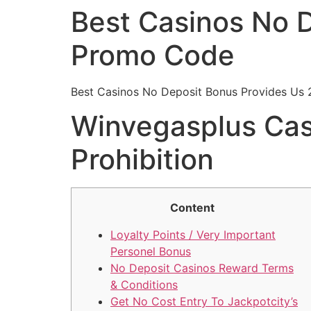
Best Casinos No 
Promo Code
Best Casinos No Deposit Bonus Provides Us
Winvegasplus Cas
Prohibition
Content
Loyalty Points / Very Important
Personel Bonus
No Deposit Casinos Reward Terms
& Conditions
Get No Cost Entry To Jackpotcity’s