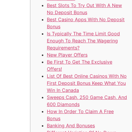
Best Slots To Try Out With A New
No Deposit Bonus
Best Casino Apps With No Deposit
Bonus
Is Typically The Time Limit Good
Enough To Reach The Wagering
Requirements?
New Player Offers
Be First To Get The Exclusive
Offers!
List Of Best Online Casinos With No
First Deposit Bonus Keep What You
Win In Canada
Sweeps Cash, 250 Game Cash, And
600 Diamonds
How In Order To Claim A Free
Bonus
Banking And Bonuses