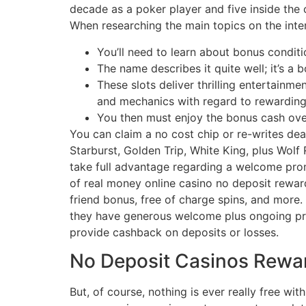
decade as a poker player and five inside the c
When researching the main topics on the inte
You’ll need to learn about bonus conditi
The name describes it quite well; it’s a
These slots deliver thrilling entertainm
and mechanics with regard to rewarding
You then must enjoy the bonus cash ove
You can claim a no cost chip or re-writes dea
Starburst, Golden Trip, White King, plus Wolf
take full advantage regarding a welcome promo
of real money online casino no deposit reward
friend bonus, free of charge spins, and more. 
they have generous welcome plus ongoing prom
provide cashback on deposits or losses.
No Deposit Casinos Rewa
But, of course, nothing is ever really free wit