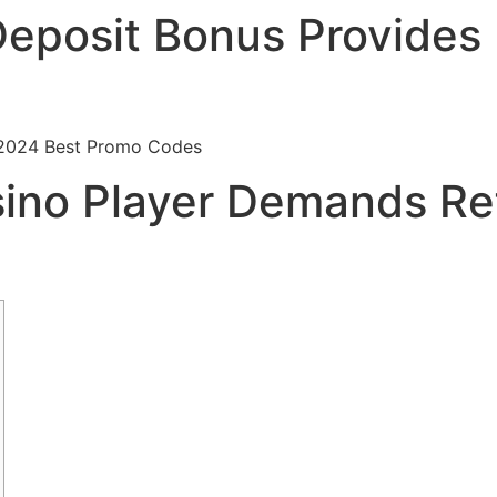
Deposit Bonus Provides
 2024 Best Promo Codes
ino Player Demands Re