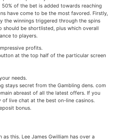
y 50% of the bet is added towards reaching
pins have come to be the most favored. Firstly,
ly the winnings triggered through the spins
should be shortlisted, plus which overall
ance to players.
impressive profits.
tton at the top half of the particular screen
 your needs.
ing stays secret from the Gambling dens. com
in abreast of all the latest offers. If you
f live chat at the best on-line casinos.
eposit bonus.
ch as this. Lee James Gwilliam has over a