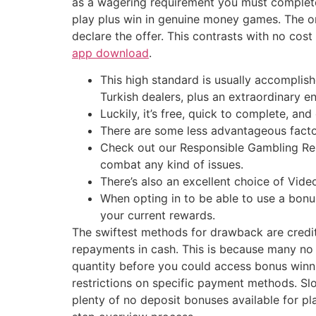
as a wagering requirement you must complete
play plus win in genuine money games. The onl
declare the offer. This contrasts with no cos
app download
.
This high standard is usually accomplish
Turkish dealers, plus an extraordinary 
Luckily, it’s free, quick to complete, a
There are some less advantageous factors
Check out our Responsible Gambling Res
combat any kind of issues.
There’s also an excellent choice of Vide
When opting in to be able to use a bonu
your current rewards.
The swiftest methods for drawback are credit
repayments in cash. This is because many no 
quantity before you could access bonus winni
restrictions on specific payment methods. Sl
plenty of no deposit bonuses available for pl