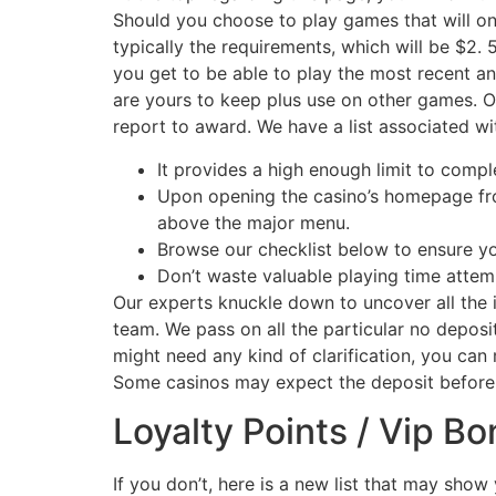
Should you choose to play games that will o
typically the requirements, which will be $2. 
you get to be able to play the most recent an
are yours to keep plus use on other games. O
report to award. We have a list associated wi
It provides a high enough limit to compl
Upon opening the casino’s homepage from 
above the major menu.
Browse our checklist below to ensure you
Don’t waste valuable playing time attemp
Our experts knuckle down to uncover all the
team. We pass on all the particular no deposi
might need any kind of clarification, you can
Some casinos may expect the deposit before 
Loyalty Points / Vip B
If you don’t, here is a new list that may show